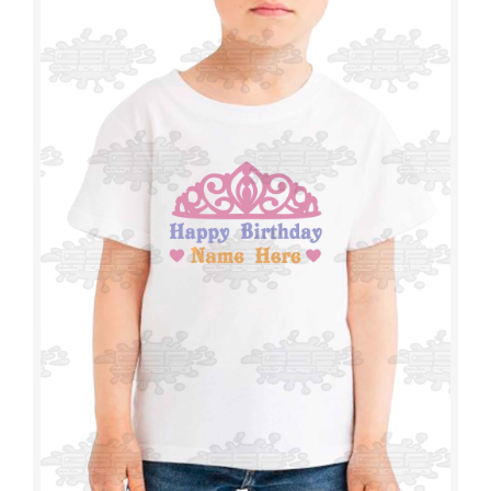
T-SHIRTS
TOWELS
CAPS
BEANIES
WRAPS