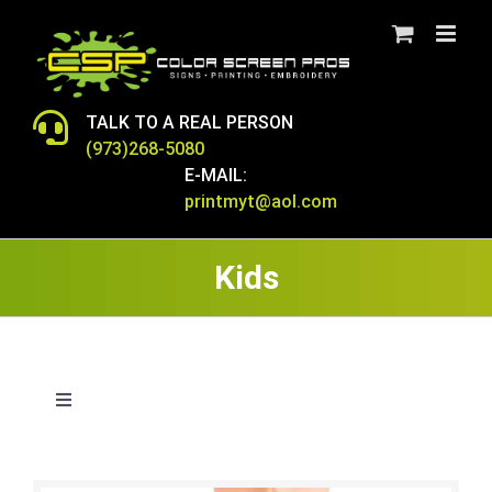
Skip
to
content
TALK TO A REAL PERSON
(973)268-5080
E-MAIL:
printmyt@aol.com
Kids
Toggle
Navigation
BAGS