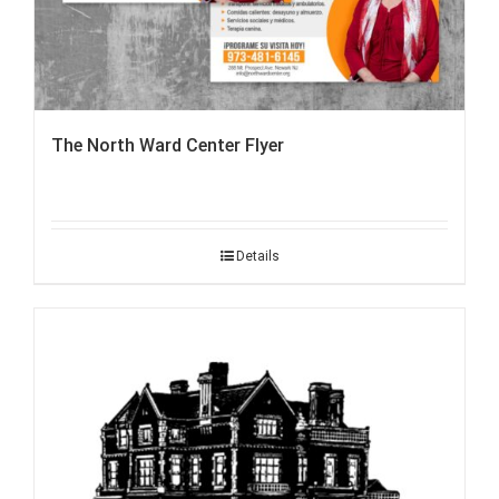
The North Ward Center Flyer
Details