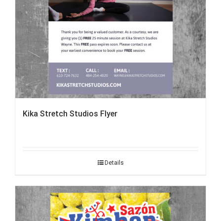
Kika Stretch Studios Flyer
Details