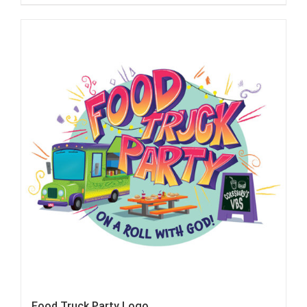
Food Truck Party Logo