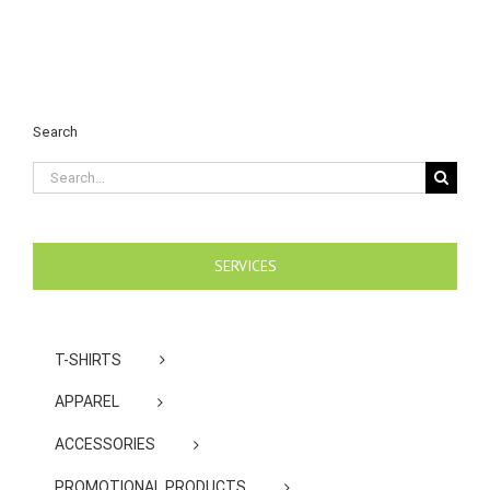
Search
Search
for:
SERVICES
T-SHIRTS
APPAREL
ACCESSORIES
PROMOTIONAL PRODUCTS