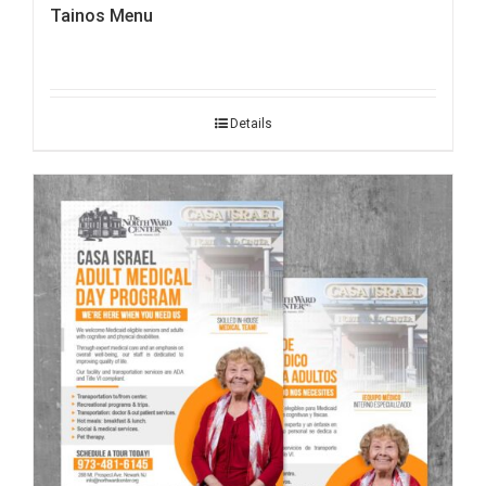
Tainos Menu
Details