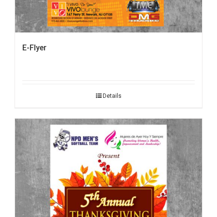
E-Flyer
Details