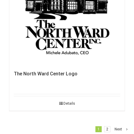
The North Ward Center Logo
Details
1
2
Next