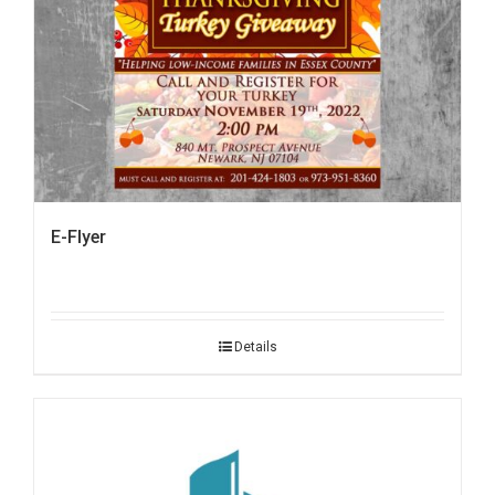
E-Flyer
Details