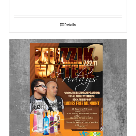
Details