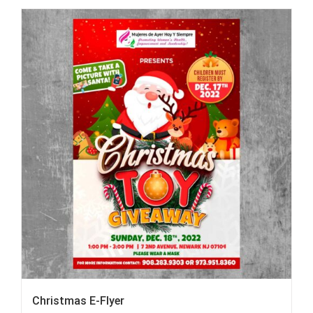
Christmas E-Flyer