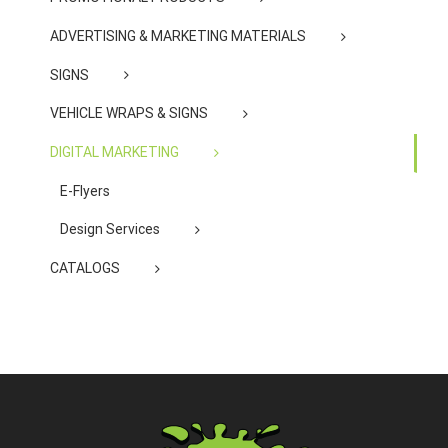
ADVERTISING & MARKETING MATERIALS
SIGNS
VEHICLE WRAPS & SIGNS
DIGITAL MARKETING
E-Flyers
Design Services
CATALOGS