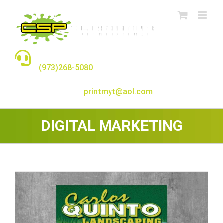
Skip
to
content
TALK TO A REAL PERSON
(973)268-5080
E-MAIL:
printmyt@aol.com
DIGITAL MARKETING