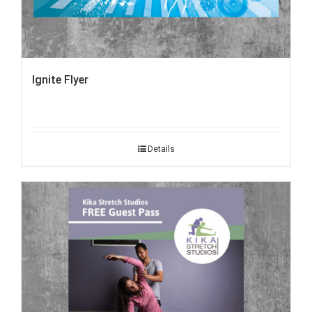
Ignite Flyer
Details