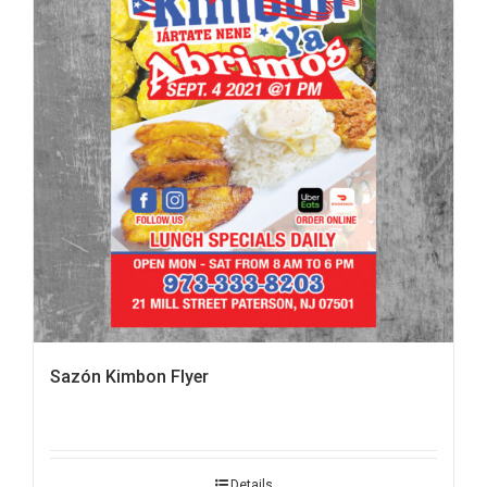
Sazón Kimbon Flyer
Details