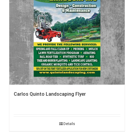
Carlos Quinto Landscaping Flyer
Details