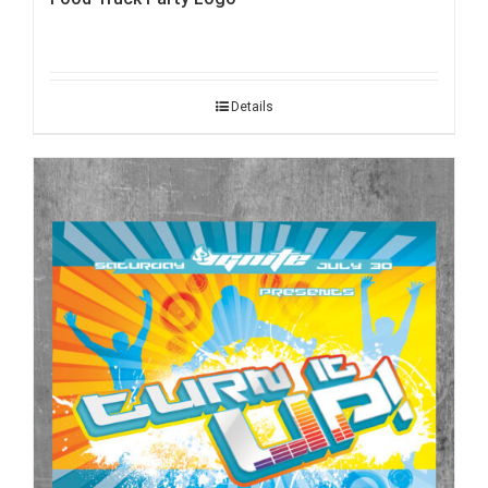
Details