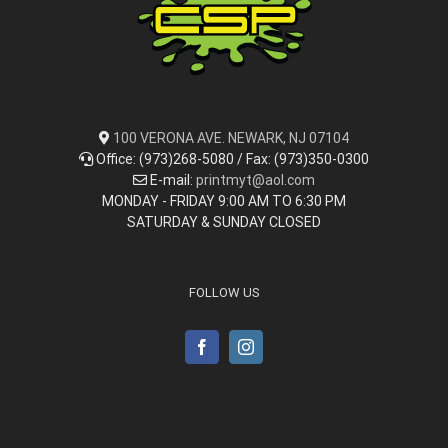
100 VERONA AVE. NEWARK, NJ 07104
Office: (973)268-5080 / Fax: (973)350-0300
E-mail:
printmyt@aol.com
MONDAY - FRIDAY 9:00 AM TO 6:30 PM
SATURDAY & SUNDAY CLOSED
FOLLOW US