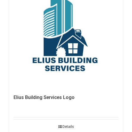
Elius Building Services Logo
Details