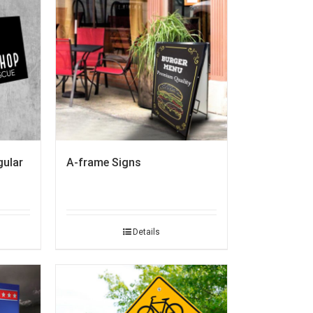
A-frame Signs
gular
Details