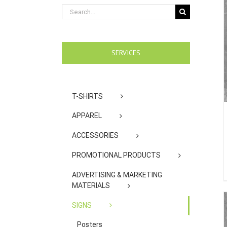
Search
for:
SERVICES
T-SHIRTS
APPAREL
ACCESSORIES
PROMOTIONAL PRODUCTS
ADVERTISING & MARKETING
MATERIALS
SIGNS
Posters