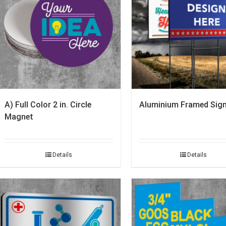
A) Full Color 2 in. Circle
Aluminium Framed Sign
Magnet
Details
Details