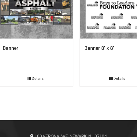
Banner
Banner 8′ x 8′
Details
Details
100 VERONA AVE. NEWARK, NJ 07104