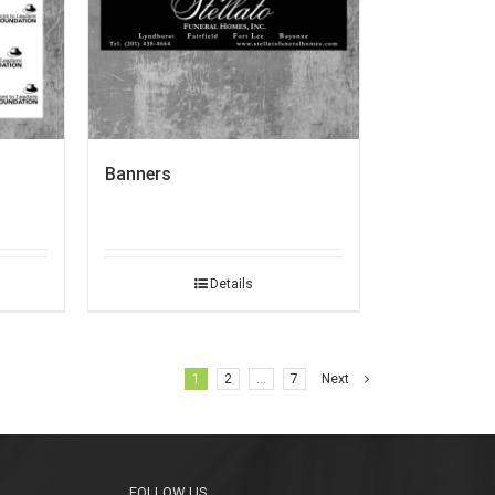
Banners
Details
1
2
…
7
Next
FOLLOW US