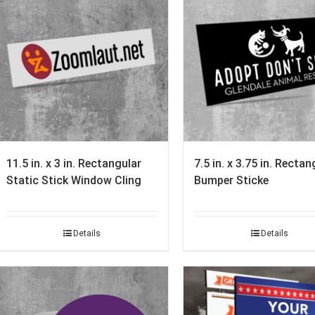
11.5 in. x 3 in. Rectangular
7.5 in. x 3.75 in. Rectan
Static Stick Window Cling
Bumper Sticke
Details
Details