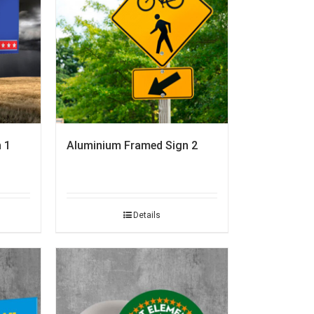
 1
Aluminium Framed Sign 2
Details