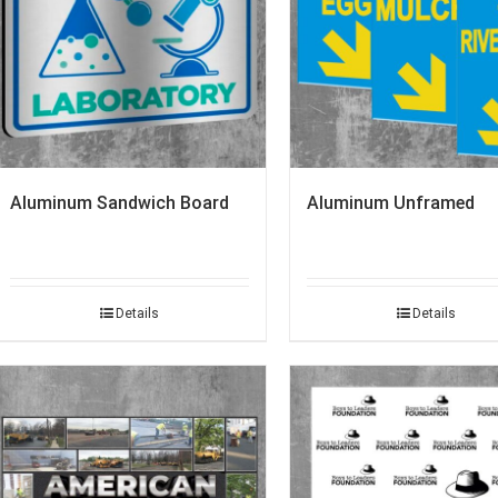
Aluminum Sandwich Board
Aluminum Unframed
Details
Details