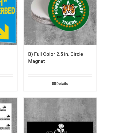
B) Full Color 2.5 in. Circle
Magnet
Details