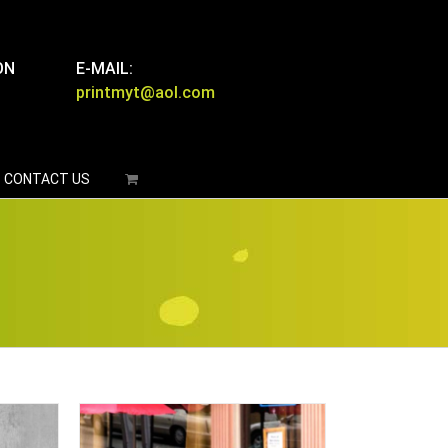
ON
E-MAIL:
printmyt@aol.com
CONTACT US