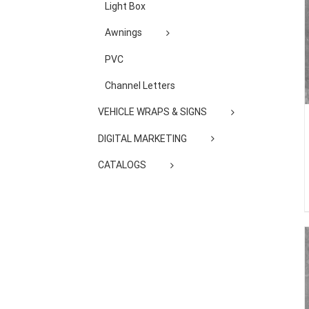
Light Box
Awnings
PVC
Channel Letters
VEHICLE WRAPS & SIGNS
DIGITAL MARKETING
CATALOGS