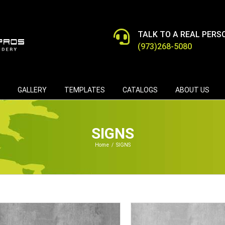
TALK TO A REAL PERS
(973)268-5080
GALLERY
TEMPLATES
CATALOGS
ABOUT US
SIGNS
Home
/
SIGNS