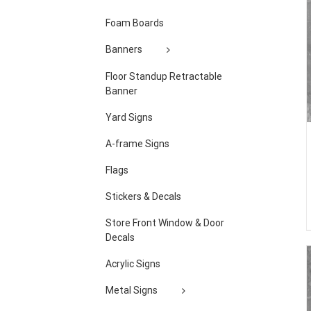
Foam Boards
Banners
Floor Standup Retractable
Banner
Yard Signs
A-frame Signs
Flags
Stickers & Decals
Store Front Window & Door
Decals
Acrylic Signs
Metal Signs