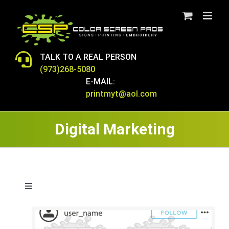
Skip
to
content
TALK TO A REAL PERSON
(973)268-5080
E-MAIL:
printmyt@aol.com
Digital Marketing
Toggle
Navigation
T-SHIRTS