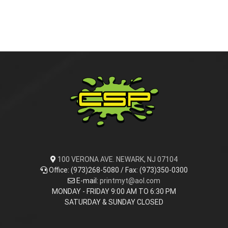
100 VERONA AVE. NEWARK, NJ 07104
Office: (973)268-5080 / Fax: (973)350-0300
E-mail:
printmyt@aol.com
MONDAY - FRIDAY 9:00 AM TO 6:30 PM
SATURDAY & SUNDAY CLOSED