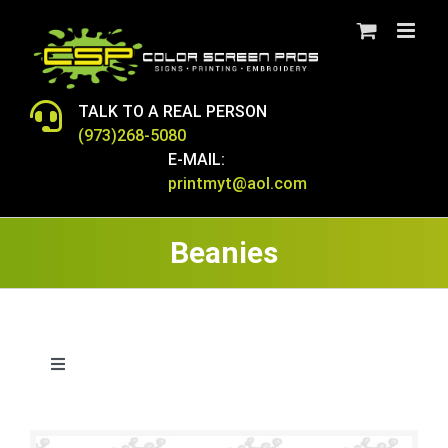
Skip
to
content
TALK TO A REAL PERSON
(973)268-5080
E-MAIL:
printmyt@aol.com
Beanies
Toggle
Navigation
BAGS