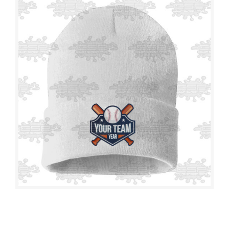
T-SHIRTS
TOWELS
CAPS
BEANIES
WRAPS