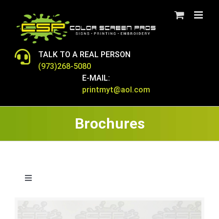
Skip
to
content
TALK TO A REAL PERSON
(973)268-5080
E-MAIL:
printmyt@aol.com
Brochures
Toggle
Navigation
T-SHIRTS