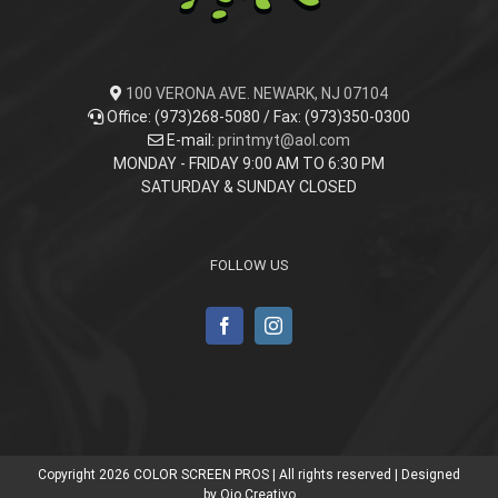
100 VERONA AVE. NEWARK, NJ 07104
Office: (973)268-5080 / Fax: (973)350-0300
E-mail:
printmyt@aol.com
MONDAY - FRIDAY 9:00 AM TO 6:30 PM
SATURDAY & SUNDAY CLOSED
FOLLOW US
Copyright
2026 COLOR SCREEN PROS | All rights reserved | Designed
by
Ojo Creativo