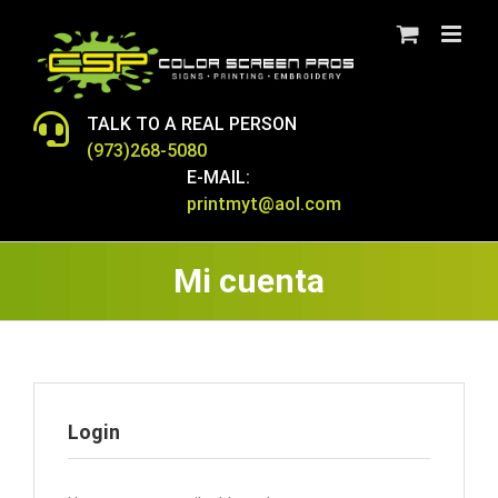
Skip
to
content
TALK TO A REAL PERSON
(973)268-5080
E-MAIL:
printmyt@aol.com
Mi cuenta
Login