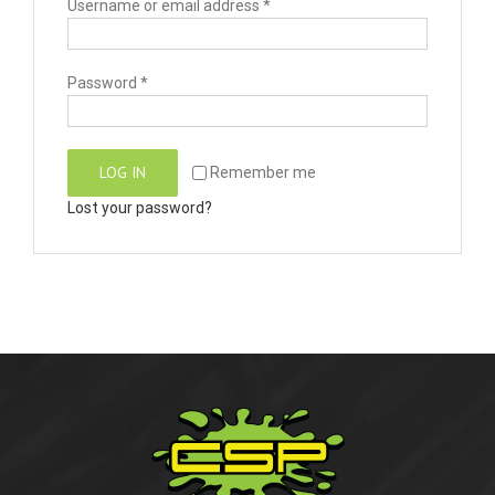
Username or email address
*
Password
*
LOG IN
Remember me
Lost your password?