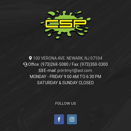
100 VERONA AVE. NEWARK, NJ 07104
Office: (973)268-5080 / Fax: (973)350-0300
E-mail:
printmyt@aol.com
MONDAY - FRIDAY 9:00 AM TO 6:30 PM
SATURDAY & SUNDAY CLOSED
FOLLOW US