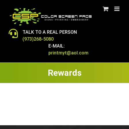
Skip
to
content
TALK TO A REAL PERSON
(973)268-5080
E-MAIL:
printmyt@aol.com
Rewards