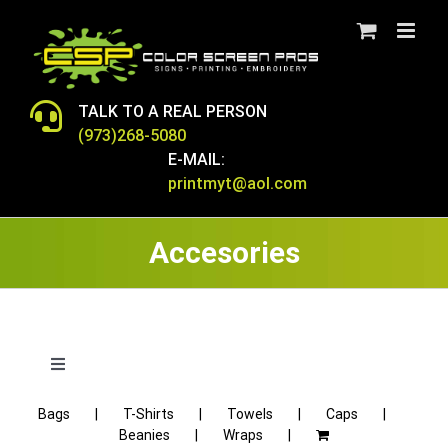
Skip
to
content
TALK TO A REAL PERSON
(973)268-5080
E-MAIL:
printmyt@aol.com
Accesories
Toggle
Navigation
Bags
T-Shirts
Towels
Caps
T-SHIRTS
Beanies
Wraps