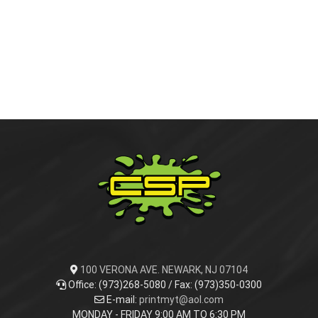
APPAREL
ACCESSORIES
Activewear
EMBROIDERY
Hoodies
Beanies
PROMOTIONAL PRODUCTS
Jackets
Bags
ADVERTISING & MARKETING MATERIALS
Sashes
Blankets
Ceramic plates
SIGNS
Sweatshirts
Towels
Mugs
Brochures
100 VERONA AVE. NEWARK, NJ 07104
Office: (973)268-5080 / Fax: (973)350-0300
E-mail:
printmyt@aol.com
VEHICLE WRAPS & SIGNS
Costers
Business Cards
Banner
MONDAY - FRIDAY 9:00 AM TO 6:30 PM