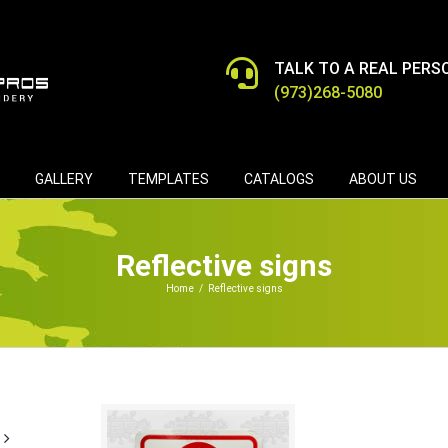
TALK TO A REAL PERS
(973)268-5080
GALLERY
TEMPLATES
CATALOGS
ABOUT US
Reflective signs
Home
/
Reflective signs