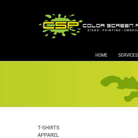
Skip
to
content
HOME
SERVICES
T-SHIRTS
APPAREL