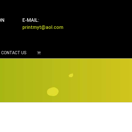
ON
E-MAIL:
printmyt@aol.com
CONTACT US