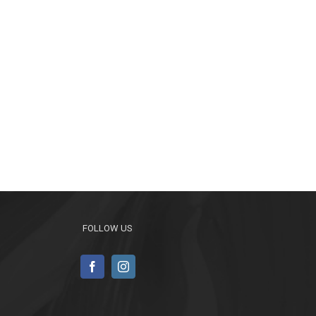
FOLLOW US