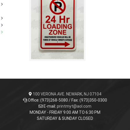
100 VERONA AVE. NEWARK, NJ 07104
Office: (973)268-5080 / Fax: (973)350-0300
E-mail:
printmyt@aol.com
MONDAY - FRIDAY 9:00 AM TO 6:30 PM
SATURDAY & SUNDAY CLOSED