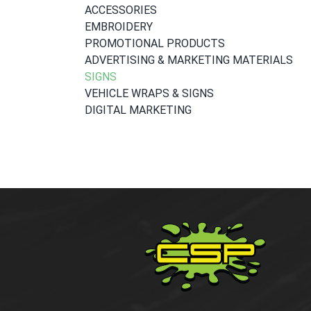
ACCESSORIES
EMBROIDERY
PROMOTIONAL PRODUCTS
ADVERTISING & MARKETING MATERIALS
SIGNS
VEHICLE WRAPS & SIGNS
DIGITAL MARKETING