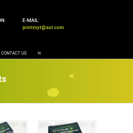
ON
E-MAIL:
printmyt@aol.com
CONTACT US
ts