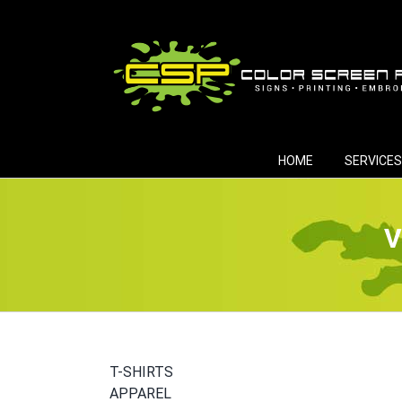
Skip
to
content
HOME
SERVICES
V
T-SHIRTS
APPAREL