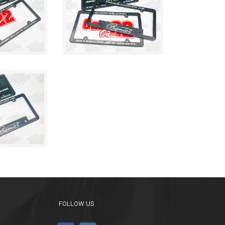
FOLLOW US