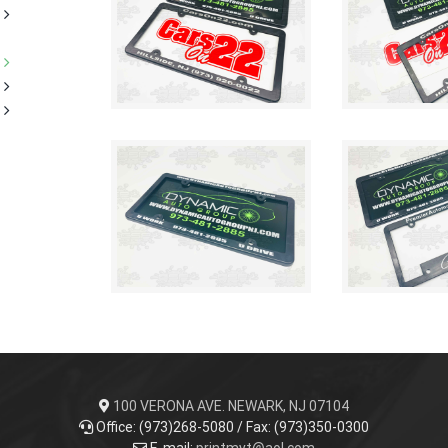
100 VERONA AVE. NEWARK, NJ 07104
Office: (973)268-5080 / Fax: (973)350-0300