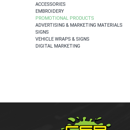
ACCESSORIES
EMBROIDERY
PROMOTIONAL PRODUCTS
ADVERTISING & MARKETING MATERIALS
SIGNS
VEHICLE WRAPS & SIGNS
DIGITAL MARKETING