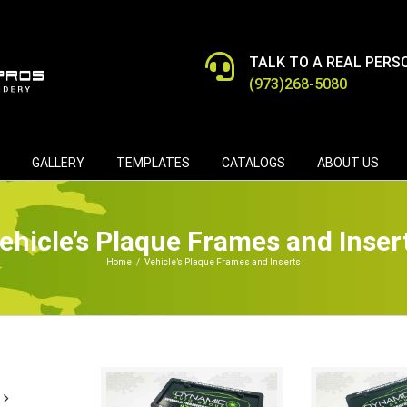
TALK TO A REAL PERS
(973)268-5080
GALLERY
TEMPLATES
CATALOGS
ABOUT US
ehicle’s Plaque Frames and Inser
Home
/
Vehicle’s Plaque Frames and Inserts