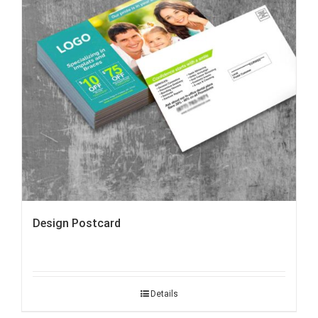
Design Postcard
Details