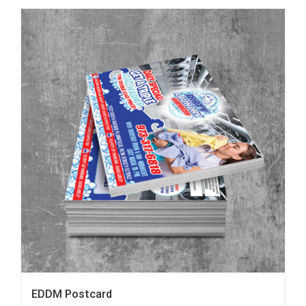
EDDM Postcard