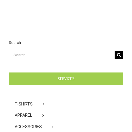
Search
Search
for:
SERVICES
T-SHIRTS
APPAREL
ACCESSORIES