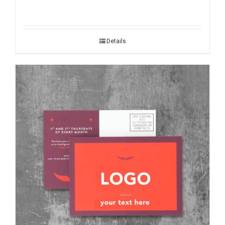
Details