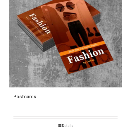
Postcards
Details