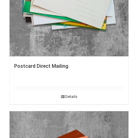
Postcard Direct Mailing
Details