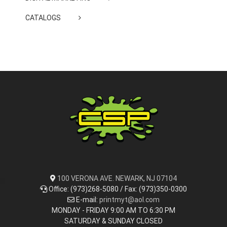
CATALOGS
100 VERONA AVE. NEWARK, NJ 07104
Office: (973)268-5080 / Fax: (973)350-0300
E-mail:
printmyt@aol.com
MONDAY - FRIDAY 9:00 AM TO 6:30 PM
SATURDAY & SUNDAY CLOSED