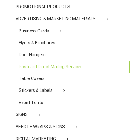
PROMOTIONAL PRODUCTS
ADVERTISING & MARKETING MATERIALS
Business Cards
Flyers & Brochures
Door Hangers
Postcard Direct Mailing Services
Table Covers
Stickers & Labels
Event Tents
SIGNS
VEHICLE WRAPS & SIGNS
DIGITAL MARKETING