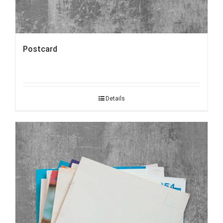
Postcard
Details