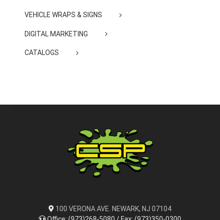
VEHICLE WRAPS & SIGNS
DIGITAL MARKETING
CATALOGS
100 VERONA AVE. NEWARK, NJ 07104
Office: (973)268-5080 / Fax: (973)350-0300