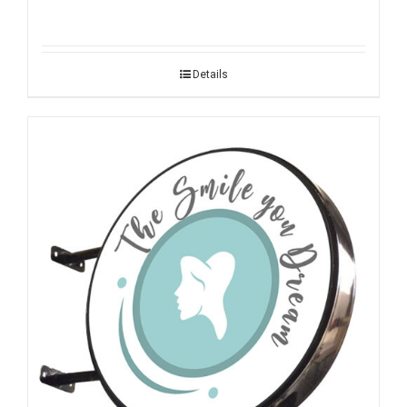
Details