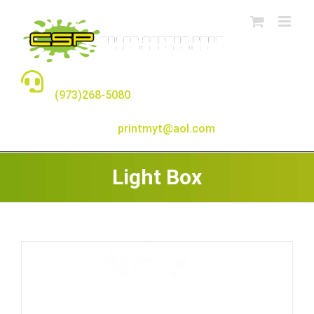
Skip
to
content
TALK TO A REAL PERSON
(973)268-5080
E-MAIL:
printmyt@aol.com
Light Box