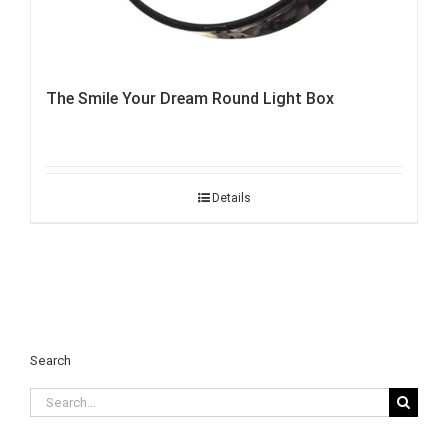
The Smile Your Dream Round Light Box
Details
Search
Search
for: