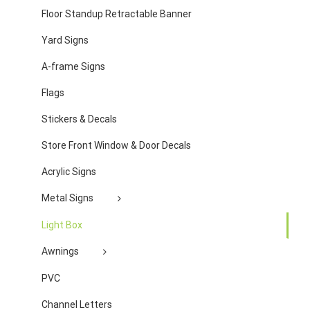
Floor Standup Retractable Banner
Yard Signs
A-frame Signs
Flags
Stickers & Decals
Store Front Window & Door Decals
Acrylic Signs
Metal Signs
Light Box
Awnings
PVC
Channel Letters