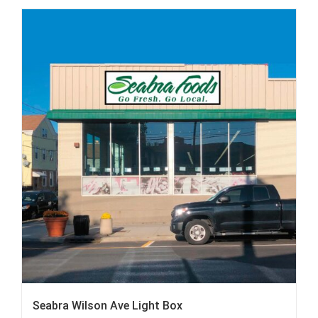
Seabra Wilson Ave Light Box