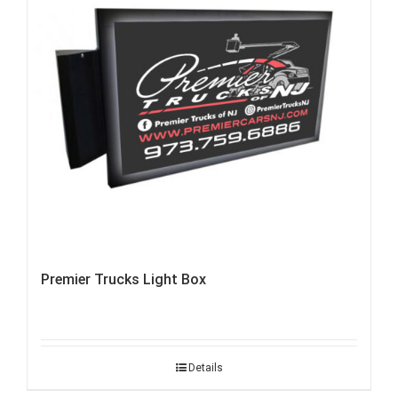
Premier Trucks Light Box
Details