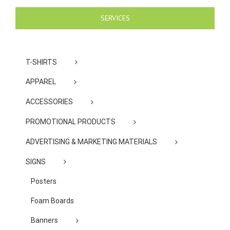
SERVICES
T-SHIRTS
APPAREL
ACCESSORIES
PROMOTIONAL PRODUCTS
ADVERTISING & MARKETING MATERIALS
SIGNS
Posters
Foam Boards
Banners