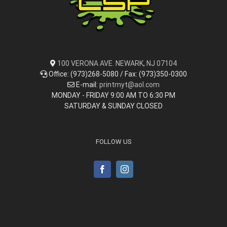
100 VERONA AVE. NEWARK, NJ 07104
Office: (973)268-5080 / Fax: (973)350-0300
E-mail:
printmyt@aol.com
MONDAY - FRIDAY 9:00 AM TO 6:30 PM
SATURDAY & SUNDAY CLOSED
FOLLOW US