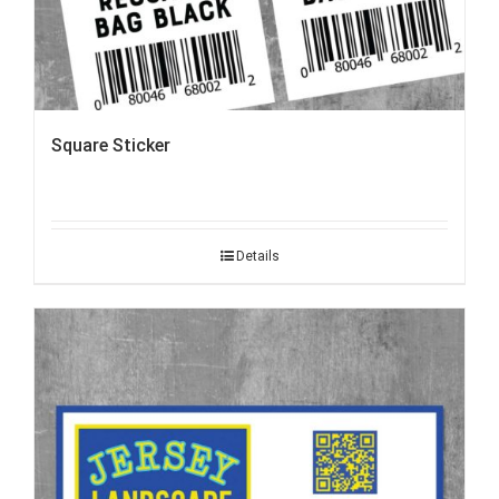
Square Sticker
Details