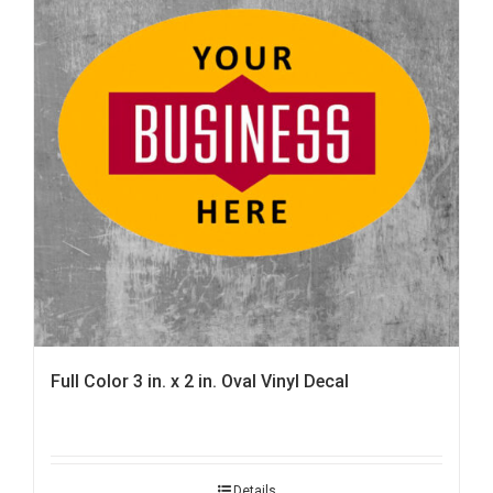
Full Color 3 in. x 2 in. Oval Vinyl Decal
Details