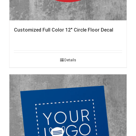
Customized Full Color 12″ Circle Floor Decal
Details