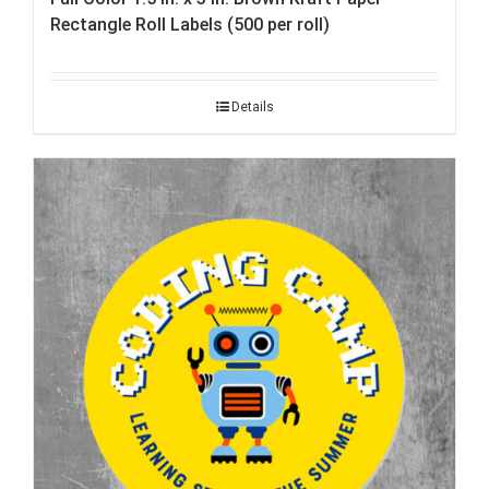
Rectangle Roll Labels (500 per roll)
Details