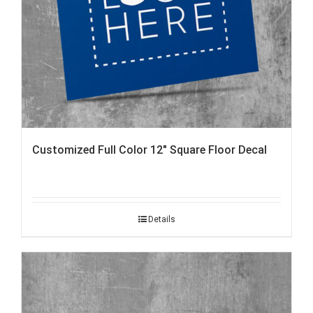
Customized Full Color 12″ Square Floor Decal
Details