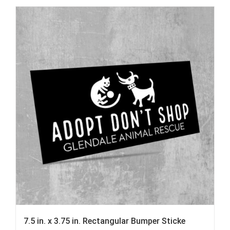
7.5 in. x 3.75 in. Rectangular Bumper Sticke