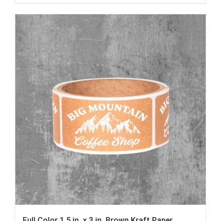
Full Color 1.5 in. x 3 in. Brown Kraft Paper