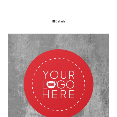
Details