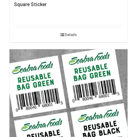
Square Sticker
Details