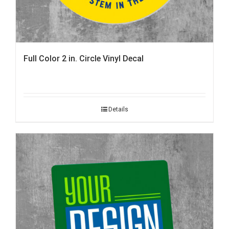
Full Color 2 in. Circle Vinyl Decal
Details