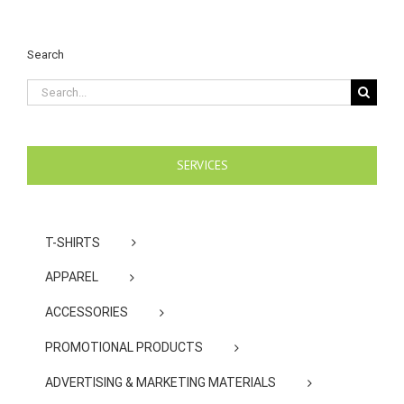
Search
Search
for:
SERVICES
T-SHIRTS
APPAREL
ACCESSORIES
PROMOTIONAL PRODUCTS
ADVERTISING & MARKETING MATERIALS