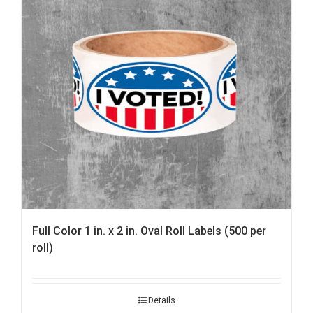
Full Color 1 in. x 2 in. Oval Roll Labels (500 per
roll)
Details