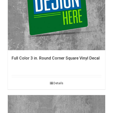
Full Color 3 in. Round Corner Square Vinyl Decal
Details