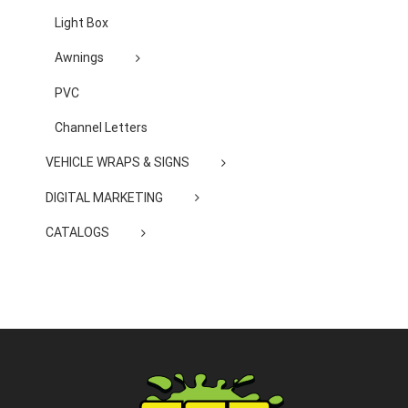
Light Box
Awnings
PVC
Channel Letters
VEHICLE WRAPS & SIGNS
DIGITAL MARKETING
CATALOGS