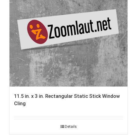
11.5 in. x 3 in. Rectangular Static Stick Window
Cling
Details