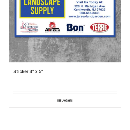
Sticker 3″ x 5″
Details