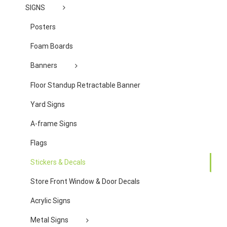
SIGNS
Posters
Foam Boards
Banners
Floor Standup Retractable Banner
Yard Signs
A-frame Signs
Flags
Stickers & Decals
Store Front Window & Door Decals
Acrylic Signs
Metal Signs