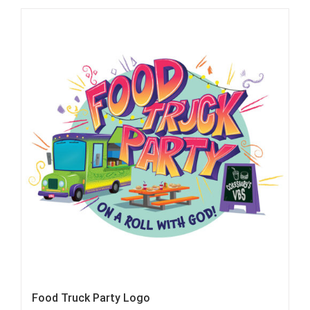
Food Truck Party Logo