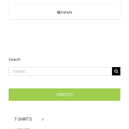
Details
Search
Search
for:
SERVICES
T-SHIRTS