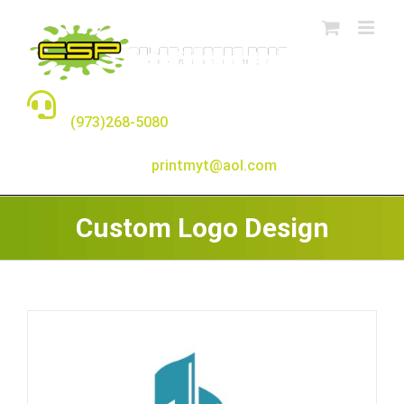
Skip
to
content
TALK TO A REAL PERSON
(973)268-5080
E-MAIL:
printmyt@aol.com
Custom Logo Design