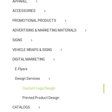
APPAREL
ACCESSORIES
PROMOTIONAL PRODUCTS
ADVERTISING & MARKETING MATERIALS
SIGNS
VEHICLE WRAPS & SIGNS
DIGITAL MARKETING
E-Flyers
Design Services
Custom Logo Design
Printed Product Design
CATALOGS