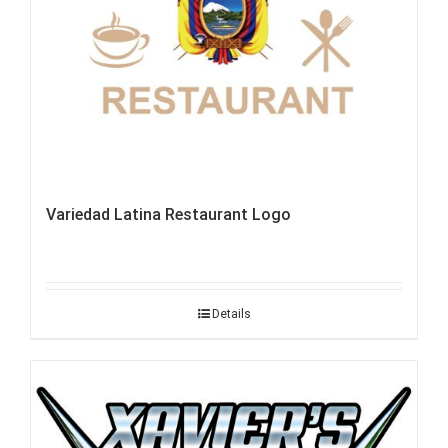
Variedad Latina Restaurant Logo
Details