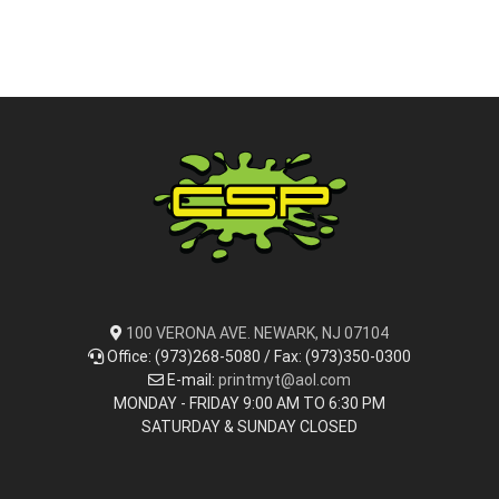
100 VERONA AVE. NEWARK, NJ 07104
Office: (973)268-5080 / Fax: (973)350-0300
E-mail:
printmyt@aol.com
MONDAY - FRIDAY 9:00 AM TO 6:30 PM
SATURDAY & SUNDAY CLOSED