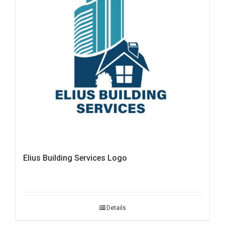
Elius Building Services Logo
Details