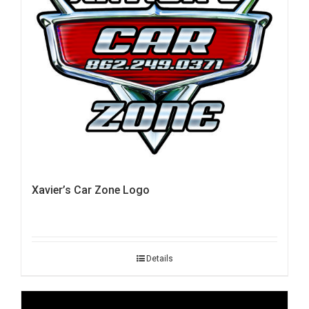
Xavier’s Car Zone Logo
Details