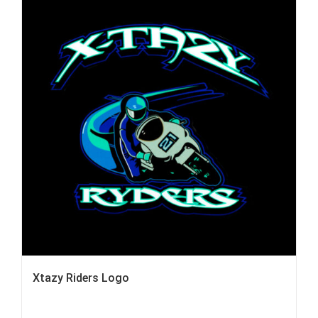
Xtazy Riders Logo