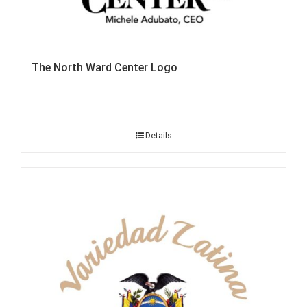
The North Ward Center Logo
Details