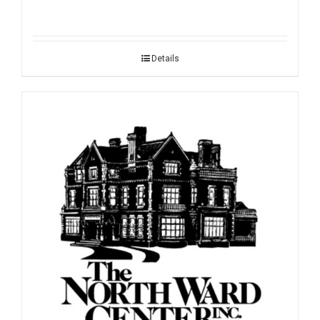
Details