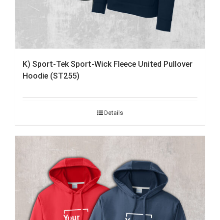
K) Sport-Tek Sport-Wick Fleece United Pullover
Hoodie (ST255)
Details