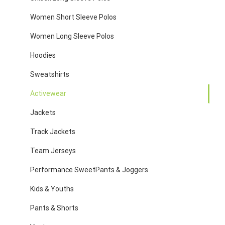
Women Short Sleeve Polos
Women Long Sleeve Polos
Hoodies
Sweatshirts
Activewear
Jackets
Track Jackets
Team Jerseys
Performance SweetPants & Joggers
Kids & Youths
Pants & Shorts