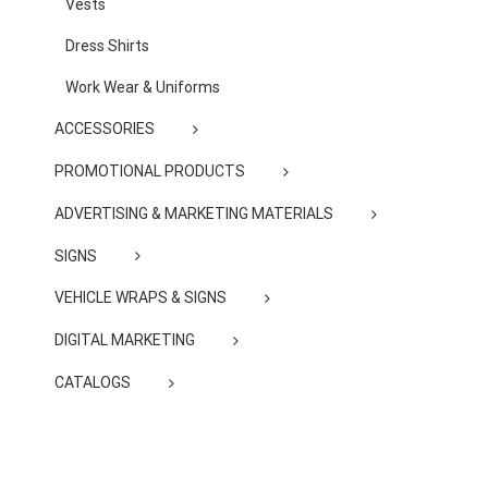
Vests
Dress Shirts
Work Wear & Uniforms
ACCESSORIES
PROMOTIONAL PRODUCTS
ADVERTISING & MARKETING MATERIALS
SIGNS
VEHICLE WRAPS & SIGNS
DIGITAL MARKETING
CATALOGS