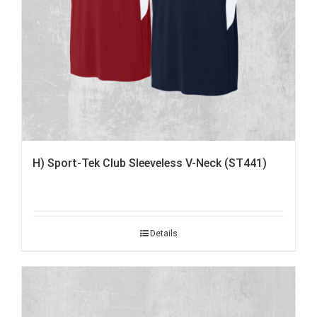
H) Sport-Tek Club Sleeveless V-Neck (ST441)
Details