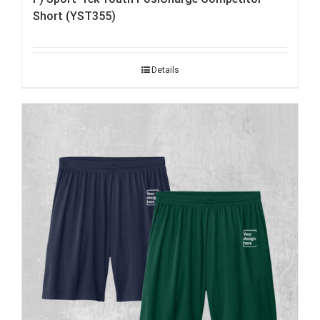
Short (YST355)
Details