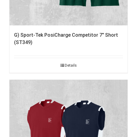
G) Sport-Tek PosiCharge Competitor 7″ Short
(ST349)
Details