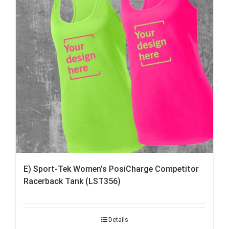
E) Sport-Tek Women’s PosiCharge Competitor
Racerback Tank (LST356)
Details