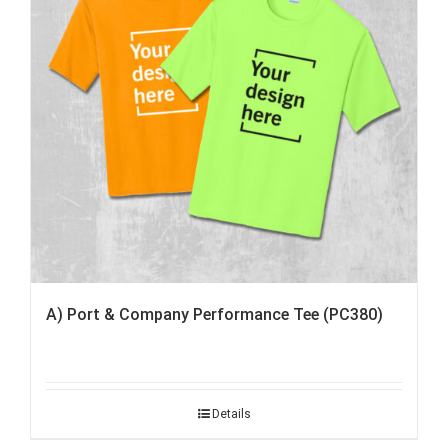
A) Port & Company Performance Tee (PC380)
Details