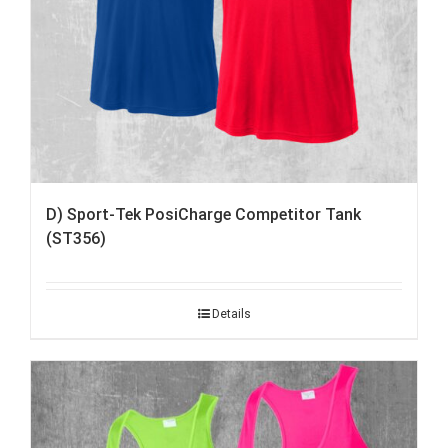
D) Sport-Tek PosiCharge Competitor Tank
(ST356)
Details