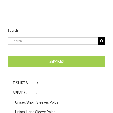
Search
Search
for:
SERVICES
T-SHIRTS
APPAREL
Unisex Short Sleeves Polos
Unisex Long Sleeve Polos