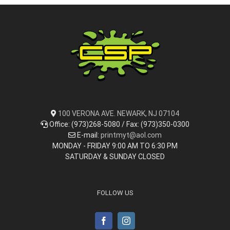
100 VERONA AVE. NEWARK, NJ 07104
Office: (973)268-5080 / Fax: (973)350-0300
E-mail:
printmyt@aol.com
MONDAY - FRIDAY 9:00 AM TO 6:30 PM
SATURDAY & SUNDAY CLOSED
FOLLOW US