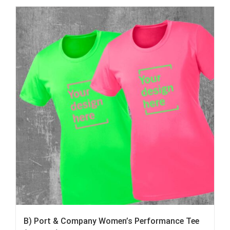
B) Port & Company Women’s Performance Tee