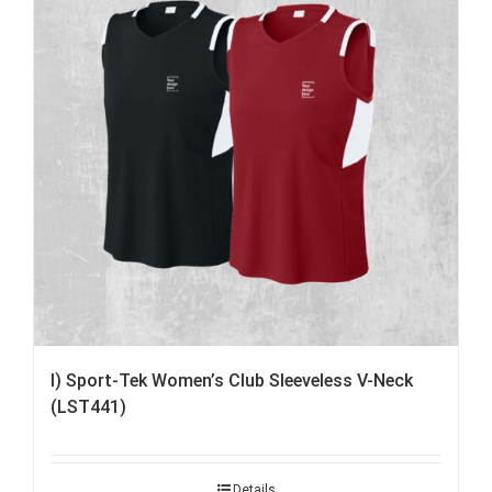
I) Sport-Tek Women’s Club Sleeveless V-Neck
(LST441)
Details