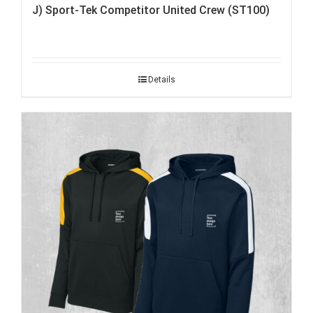
J) Sport-Tek Competitor United Crew (ST100)
Details