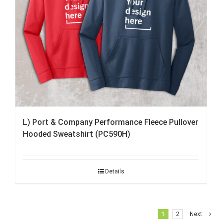
L) Port & Company Performance Fleece Pullover
Hooded Sweatshirt (PC590H)
Details
1
2
Next