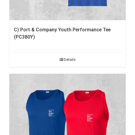
C) Port & Company Youth Performance Tee
(PC380Y)
Details