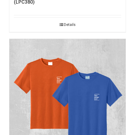
(LPC380)
Details