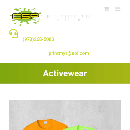
Skip
to
content
TALK TO A REAL PERSON
(973)268-5080
E-MAIL:
printmyt@aol.com
Activewear