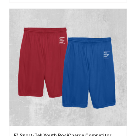
F) Sport-Tek Youth PosiCharge Competitor