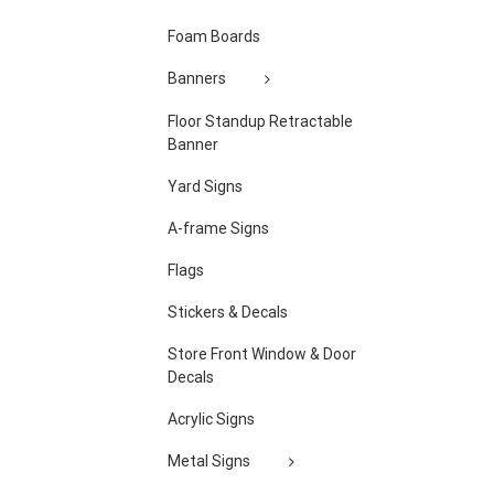
Foam Boards
Banners
Floor Standup Retractable
Banner
Yard Signs
A-frame Signs
Flags
Stickers & Decals
Store Front Window & Door
Decals
Acrylic Signs
Metal Signs