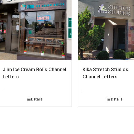
Jinn Ice Cream Rolls Channel
Kika Stretch Studios
Letters
Channel Letters
Details
Details