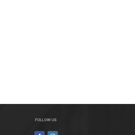
FOLLOW US