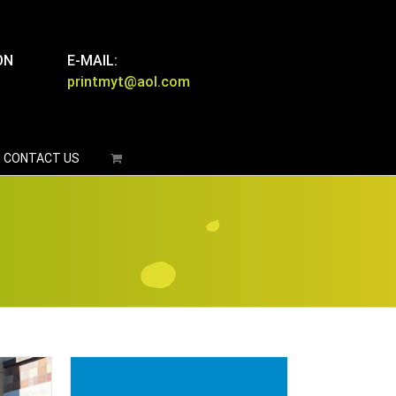
ON
E-MAIL:
printmyt@aol.com
CONTACT US