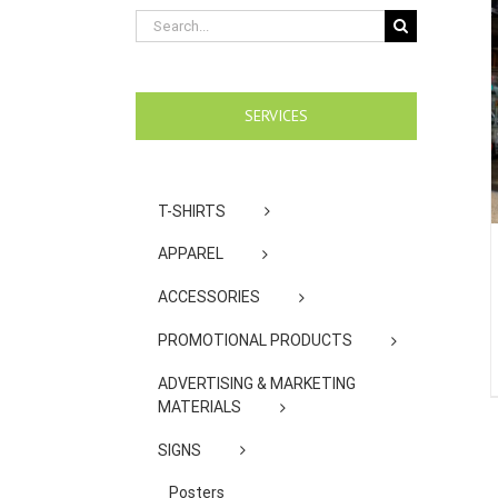
Search
for:
SERVICES
T-SHIRTS
APPAREL
ACCESSORIES
PROMOTIONAL PRODUCTS
ADVERTISING & MARKETING
MATERIALS
SIGNS
Posters