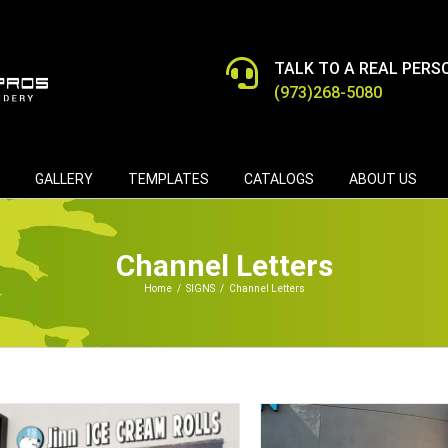
TALK TO A REAL PERS
(973)268-5080
GALLERY
TEMPLATES
CATALOGS
ABOUT US
Channel Letters
Home
/
SIGNS
/
Channel Letters