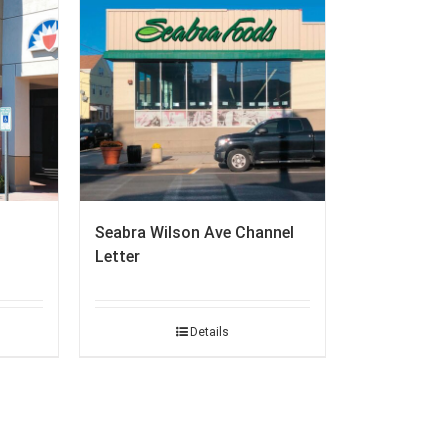
Seabra Wilson Ave Channel
Letter
Details