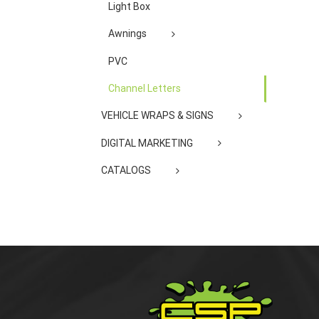
Light Box
Awnings
PVC
Channel Letters
VEHICLE WRAPS & SIGNS
DIGITAL MARKETING
CATALOGS