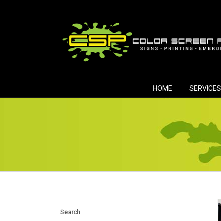
Skip
to
content
HOME
SERVICES
Search