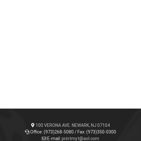
100 VERONA AVE. NEWARK, NJ 07104
Office: (973)268-5080 / Fax: (973)350-0300
E-mail:
printmyt@aol.com