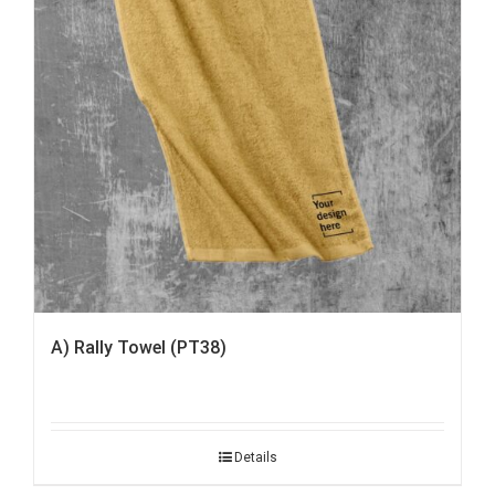
A) Rally Towel (PT38)
Details