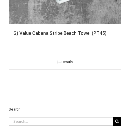
G) Value Cabana Stripe Beach Towel (PT45)
Details
Search
Search
for: