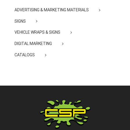
ADVERTISING & MARKETING MATERIALS
SIGNS
VEHICLE WRAPS & SIGNS
DIGITAL MARKETING
CATALOGS