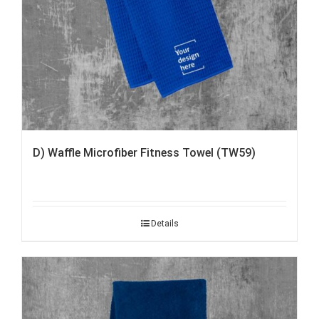
D) Waffle Microfiber Fitness Towel (TW59)
Details