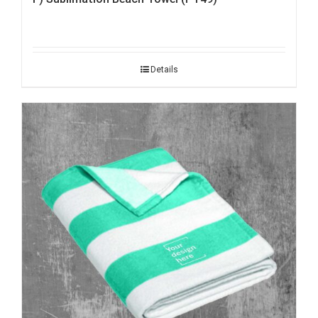
Details