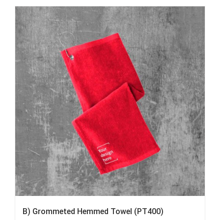
B) Grommeted Hemmed Towel (PT400)