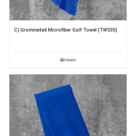
C) Grommeted Microfiber Golf Towel (TW530)
Details