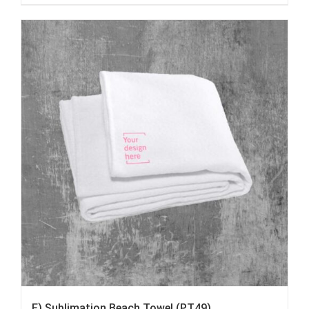
F) Sublimation Beach Towel (PT49)