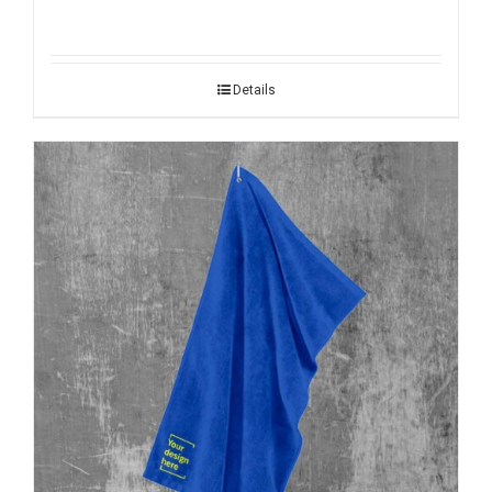
Details