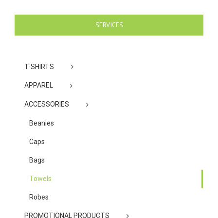
SERVICES
T-SHIRTS
APPAREL
ACCESSORIES
Beanies
Caps
Bags
Towels
Robes
PROMOTIONAL PRODUCTS