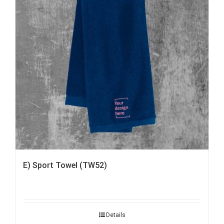
E) Sport Towel (TW52)
Details