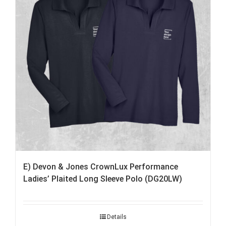
E) Devon & Jones CrownLux Performance
Ladies’ Plaited Long Sleeve Polo (DG20LW)
Details