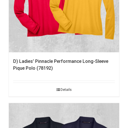
D) Ladies’ Pinnacle Performance Long-Sleeve
Pique Polo (78192)
Details