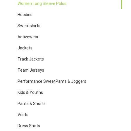
Women Long Sleeve Polos
Hoodies
Sweatshirts
Activewear
Jackets
Track Jackets
Team Jerseys
Performance SweetPants & Joggers
Kids & Youths
Pants & Shorts
Vests
Dress Shirts