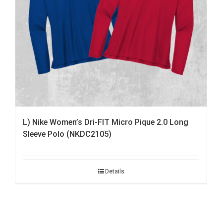
L) Nike Women’s Dri-FIT Micro Pique 2.0 Long
Sleeve Polo (NKDC2105)
Details