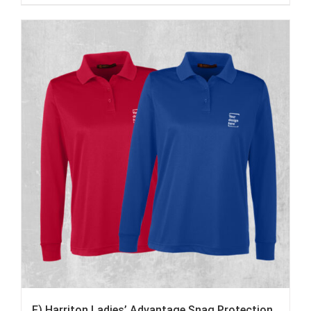
F) Harriton Ladies’ Advantage Snag Protection