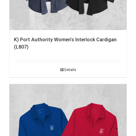
K) Port Authority Women’s Interlock Cardigan
(L807)
Details