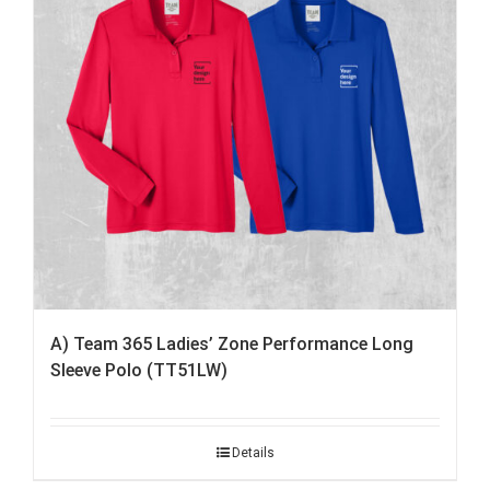
A) Team 365 Ladies’ Zone Performance Long
Sleeve Polo (TT51LW)
Details