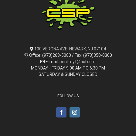
100 VERONA AVE. NEWARK, NJ 07104
Office: (973)268-5080 / Fax: (973)350-0300
E-mail:
printmyt@aol.com
MONDAY - FRIDAY 9:00 AM TO 6:30 PM
SATURDAY & SUNDAY CLOSED
FOLLOW US