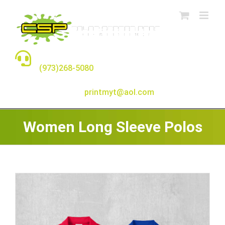
Skip
to
content
TALK TO A REAL PERSON
(973)268-5080
E-MAIL:
printmyt@aol.com
Women Long Sleeve Polos