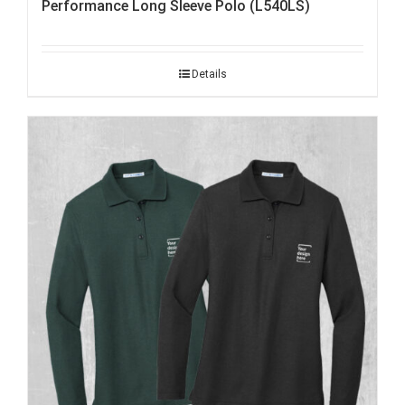
Performance Long Sleeve Polo (L540LS)
Details