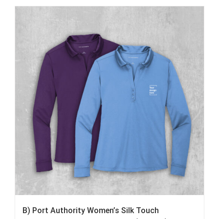
B) Port Authority Women’s Silk Touch