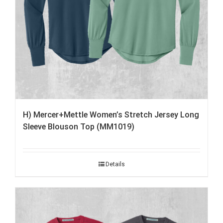
H) Mercer+Mettle Women’s Stretch Jersey Long
Sleeve Blouson Top (MM1019)
Details