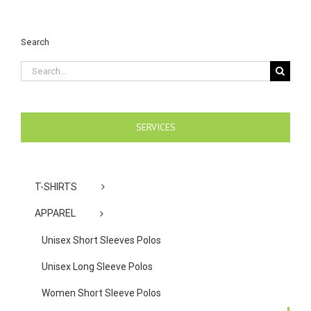
Search
Search
for:
SERVICES
T-SHIRTS
APPAREL
Unisex Short Sleeves Polos
Unisex Long Sleeve Polos
Women Short Sleeve Polos