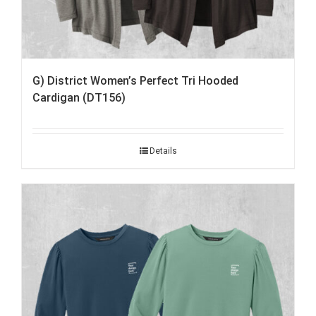
G) District Women’s Perfect Tri Hooded
Cardigan (DT156)
Details