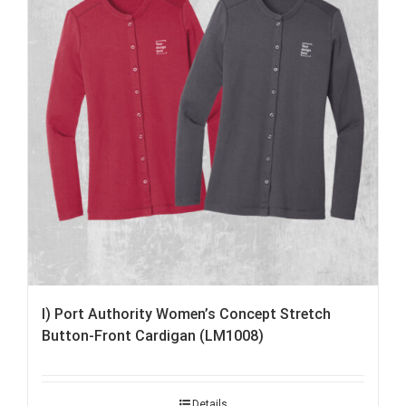
I) Port Authority Women’s Concept Stretch
Button-Front Cardigan (LM1008)
Details