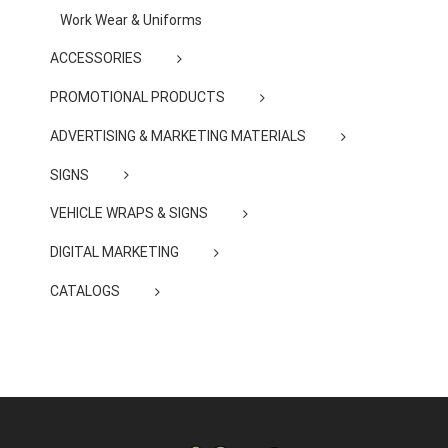
Work Wear & Uniforms
ACCESSORIES
PROMOTIONAL PRODUCTS
ADVERTISING & MARKETING MATERIALS
SIGNS
VEHICLE WRAPS & SIGNS
DIGITAL MARKETING
CATALOGS