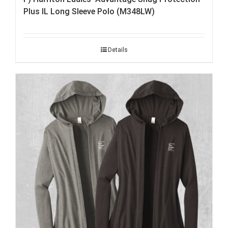
Plus IL Long Sleeve Polo (M348LW)
Details