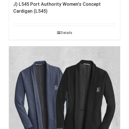
J) L545 Port Authority Women’s Concept
Cardigan (L545)
Details