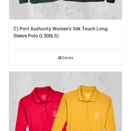
C) Port Authority Women’s Silk Touch Long
Sleeve Polo (L500LS)
Details