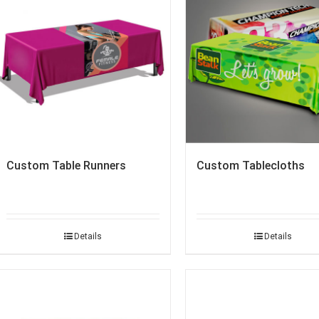
Custom Table Runners
Custom Tablecloths
Details
Details