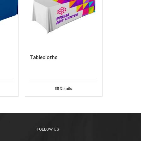
Tablecloths
Details
FOLLOW US