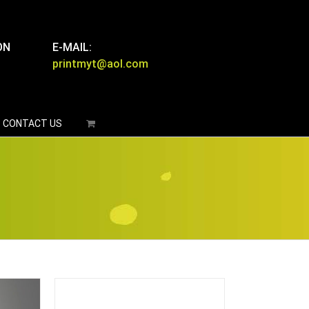
ON
E-MAIL:
printmyt@aol.com
CONTACT US