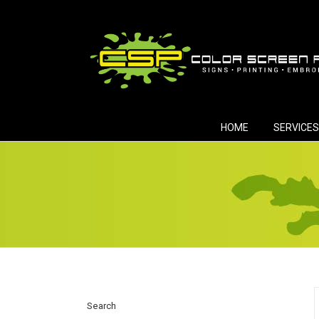
Skip
to
content
HOME
SERVICES
Search