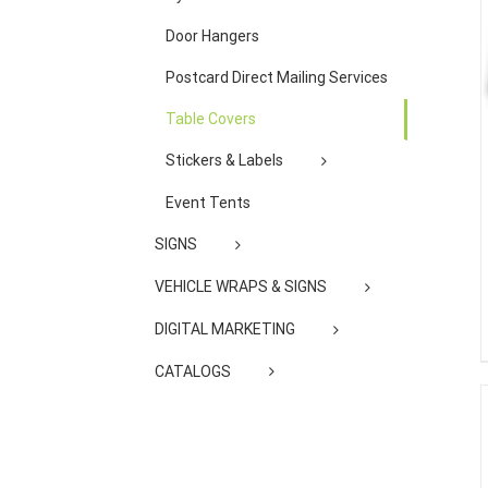
Door Hangers
Postcard Direct Mailing Services
Table Covers
Stickers & Labels
Event Tents
SIGNS
VEHICLE WRAPS & SIGNS
DIGITAL MARKETING
CATALOGS