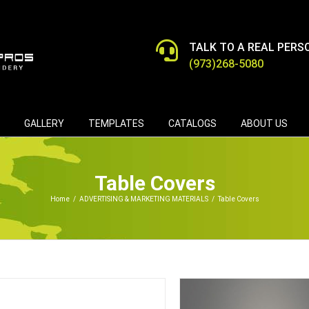
TALK TO A REAL PERS
(973)268-5080
GALLERY
TEMPLATES
CATALOGS
ABOUT US
Table Covers
Home
/
ADVERTISING & MARKETING MATERIALS
/
Table Covers