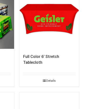
Full Color 6′ Stretch
Tablecloth
Details