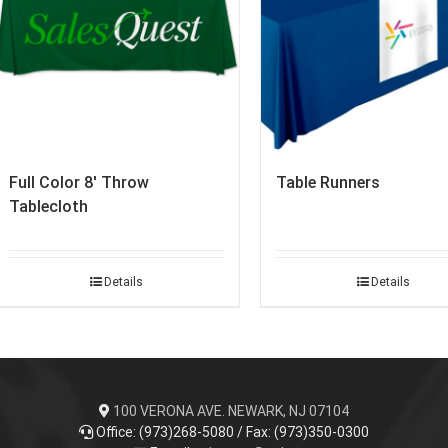
Full Color 8′ Throw
Table Runners
Tablecloth
Details
Details
100 VERONA AVE. NEWARK, NJ 07104
Office: (973)268-5080 / Fax: (973)350-0300