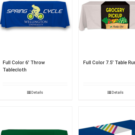
Full Color 6′ Throw
Full Color 7.5′ Table Ru
Tablecloth
Details
Details