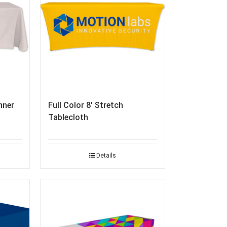
nner
Full Color 8′ Stretch
Tablecloth
Details