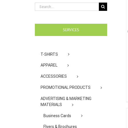
Search
for:
SERVICES
T-SHIRTS
APPAREL
ACCESSORIES
PROMOTIONAL PRODUCTS
ADVERTISING & MARKETING
MATERIALS
Business Cards
Flyers & Brochures