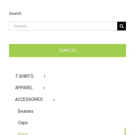
Search
Search
for:
SERVICES
T-SHIRTS
APPAREL
ACCESSORIES
Beanies
Caps
Bags