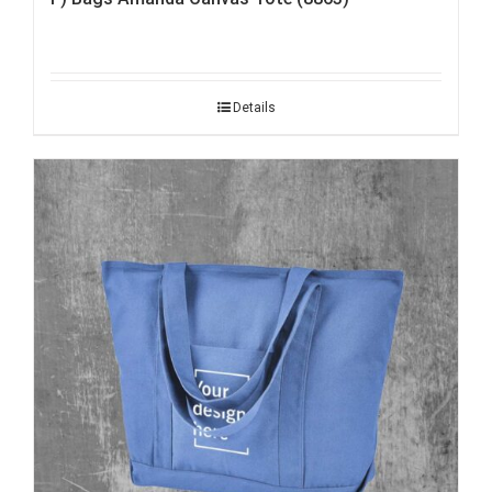
Details