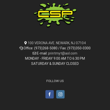
100 VERONA AVE. NEWARK, NJ 07104
Office: (973)268-5080 / Fax: (973)350-0300
E-mail:
printmyt@aol.com
MONDAY - FRIDAY 9:00 AM TO 6:30 PM
SATURDAY & SUNDAY CLOSED
FOLLOW US