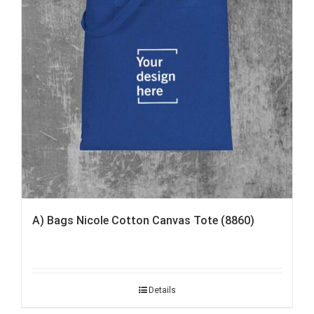
A) Bags Nicole Cotton Canvas Tote (8860)
Details