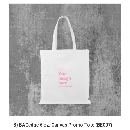
B) BAGedge 6 oz. Canvas Promo Tote (BE007)