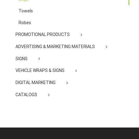
Towels
Robes
PROMOTIONAL PRODUCTS
ADVERTISING & MARKETING MATERIALS
SIGNS
VEHICLE WRAPS & SIGNS
DIGITAL MARKETING
CATALOGS