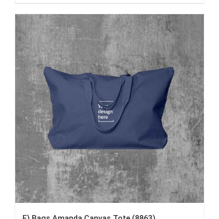
F) Bags Amanda Canvas Tote (8863)