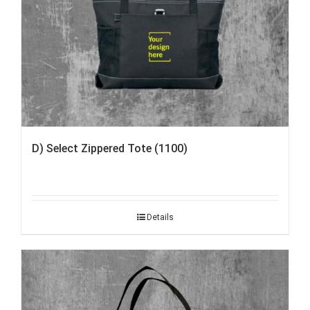
D) Select Zippered Tote (1100)
Details