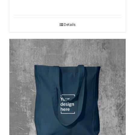
Details