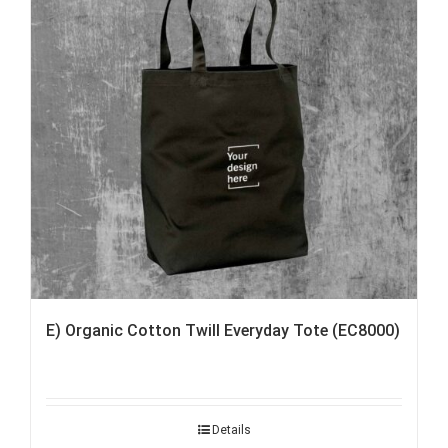
E) Organic Cotton Twill Everyday Tote (EC8000)
Details