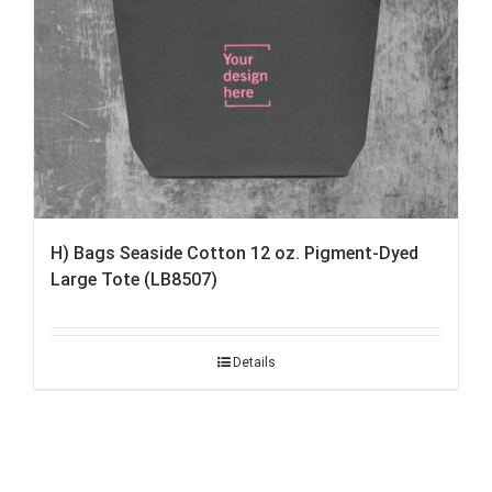
H) Bags Seaside Cotton 12 oz. Pigment-Dyed
Large Tote (LB8507)
Details