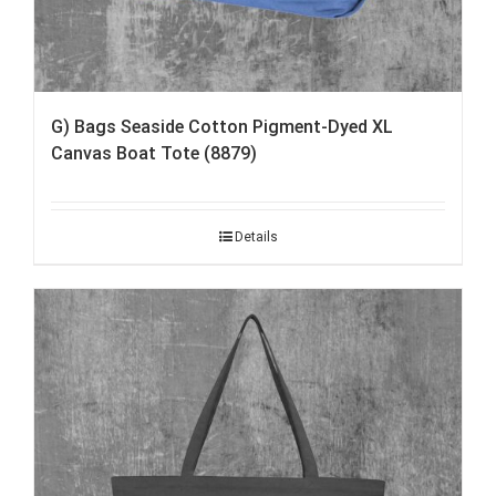
G) Bags Seaside Cotton Pigment-Dyed XL
Canvas Boat Tote (8879)
Details