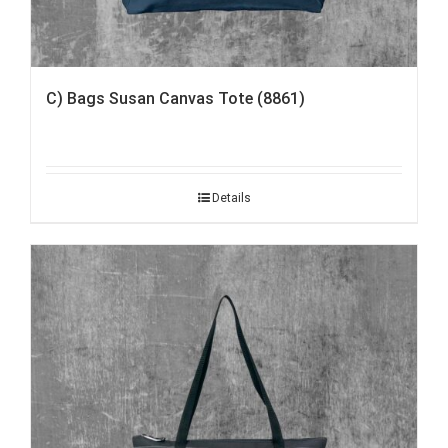
C) Bags Susan Canvas Tote (8861)
Details