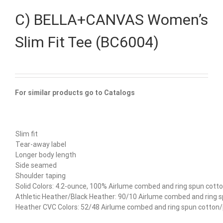
C) BELLA+CANVAS Women’s
Slim Fit Tee (BC6004)
For similar products go to Catalogs
Slim fit
Tear-away label
Longer body length
Side seamed
Shoulder taping
Solid Colors: 4.2-ounce, 100% Airlume combed and ring spun cotto
Athletic Heather/Black Heather: 90/10 Airlume combed and ring 
Heather CVC Colors: 52/48 Airlume combed and ring spun cotton/