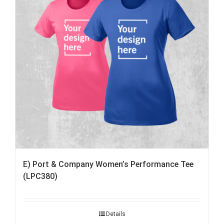
E) Port & Company Women’s Performance Tee
(LPC380)
Details