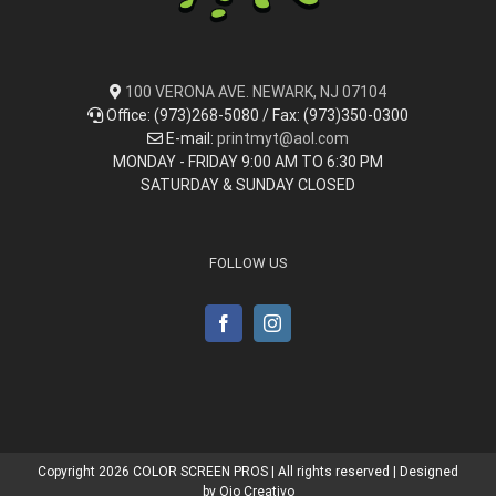
100 VERONA AVE. NEWARK, NJ 07104
Office: (973)268-5080 / Fax: (973)350-0300
E-mail:
printmyt@aol.com
MONDAY - FRIDAY 9:00 AM TO 6:30 PM
SATURDAY & SUNDAY CLOSED
FOLLOW US
Copyright
2026 COLOR SCREEN PROS | All rights reserved | Designed
by
Ojo Creativo