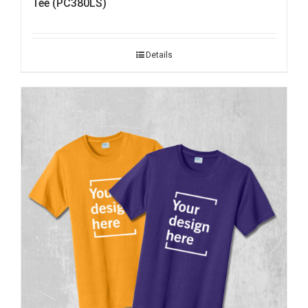
Tee (PC380LS)
Details