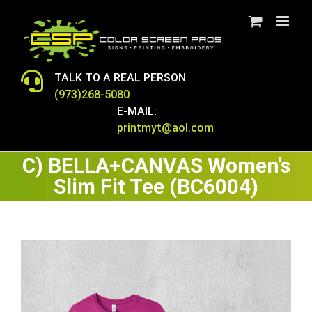
Skip
to
content
TALK TO A REAL PERSON
(973)268-5080
E-MAIL:
printmyt@aol.com
C) BELLA+CANVAS Women’s
Slim Fit Tee (BC6004)