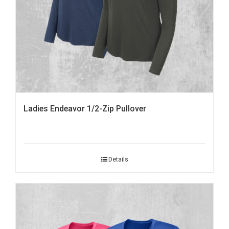
Ladies Endeavor 1/2-Zip Pullover
Details