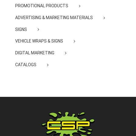
PROMOTIONAL PRODUCTS
ADVERTISING & MARKETING MATERIALS
SIGNS
VEHICLE WRAPS & SIGNS
DIGITAL MARKETING
CATALOGS