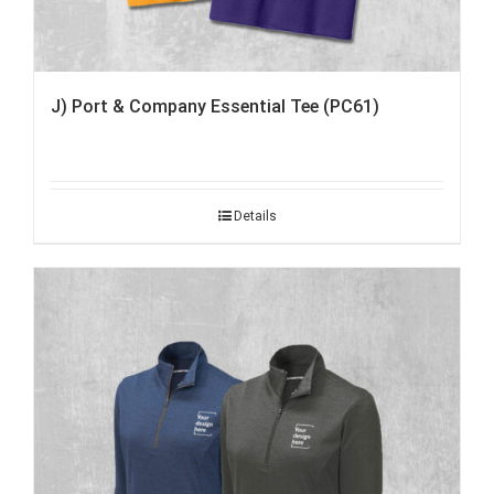
J) Port & Company Essential Tee (PC61)
Details