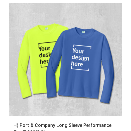
H) Port & Company Long Sleeve Performance