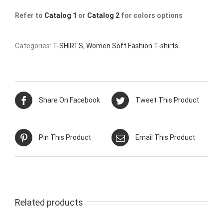
Refer to
Catalog 1
or
Catalog 2
for colors options
Categories:
T-SHIRTS
,
Women Soft Fashion T-shirts
Share On Facebook
Tweet This Product
Pin This Product
Email This Product
Related products