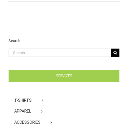
Search
Search
for:
SERVICES
T-SHIRTS
APPAREL
ACCESSORIES