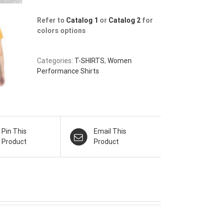
Refer to
Catalog 1
or
Catalog 2
for
colors options
Categories:
T-SHIRTS
,
Women
Performance Shirts
Pin This
Email This
Product
Product