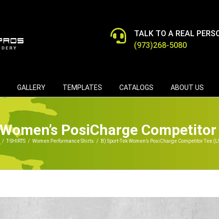
TALK TO A REAL PERS
(973)268-5080
GALLERY
TEMPLATES
CATALOGS
ABOUT US
 Women’s PosiCharge Competitor
/
T-SHIRTS
/
Women Performance Shirts
/
B) Sport-Tek Women’s PosiCharge Competitor Tee (L