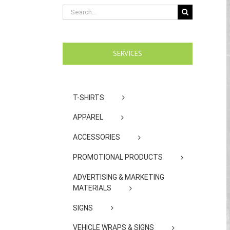
Search
for:
SERVICES
T-SHIRTS
APPAREL
ACCESSORIES
PROMOTIONAL PRODUCTS
ADVERTISING & MARKETING
MATERIALS
SIGNS
VEHICLE WRAPS & SIGNS