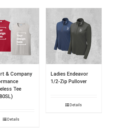
ort & Company
Ladies Endeavor
ormance
1/2-Zip Pullover
eless Tee
80SL)
Details
Details