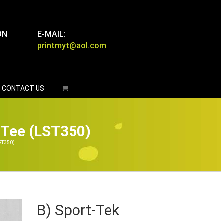
ON
E-MAIL:
printmyt@aol.com
CONTACT US
 Tee (LST350)
ST350)
B) Sport-Tek