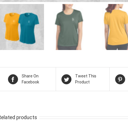
Share On
Tweet This
Facebook
Product
Related products