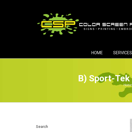
Skip
to
content
HOME
SERVICES
B) Sport-Tek
Home
Search