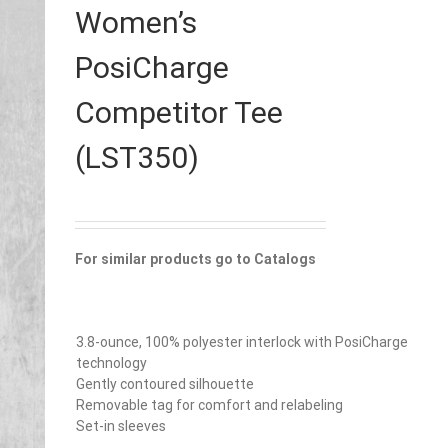
Women’s
PosiCharge
Competitor Tee
(LST350)
For similar products go to Catalogs
3.8-ounce, 100% polyester interlock with PosiCharge
technology
Gently contoured silhouette
Removable tag for comfort and relabeling
Set-in sleeves