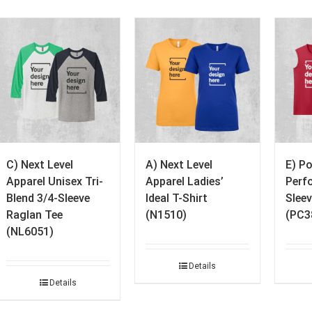
C) Next Level
A) Next Level
E) P
Apparel Unisex Tri-
Apparel Ladies’
Perf
Blend 3/4-Sleeve
Ideal T-Shirt
Sleev
Raglan Tee
(N1510)
(PC3
(NL6051)
Details
Details