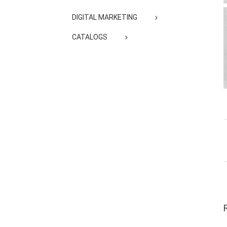
DIGITAL MARKETING
CATALOGS