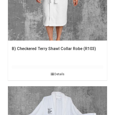
B) Checkered Terry Shawl Collar Robe (R103)
Details