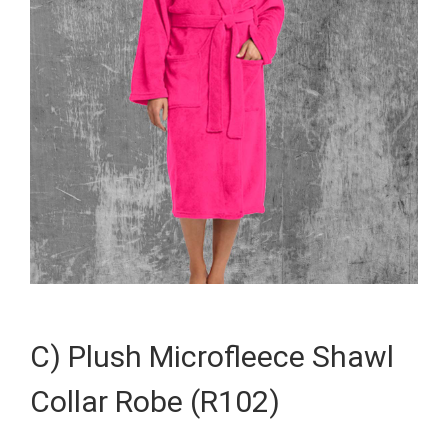
C) Plush Microfleece Shawl
Collar Robe (R102)