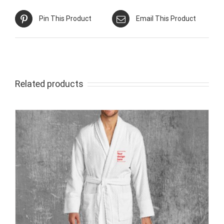
Pin This Product
Email This Product
Related products