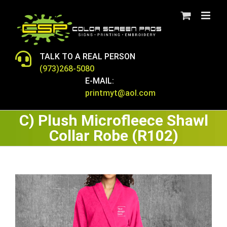
Skip
to
content
TALK TO A REAL PERSON
(973)268-5080
E-MAIL:
printmyt@aol.com
C) Plush Microfleece Shawl
Collar Robe (R102)