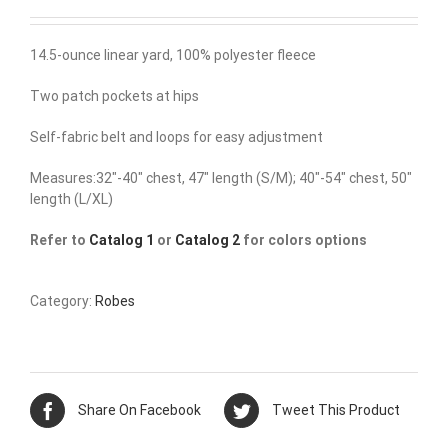
14.5-ounce linear yard, 100% polyester fleece
Two patch pockets at hips
Self-fabric belt and loops for easy adjustment
Measures:32″-40″ chest, 47″ length (S/M); 40″-54″ chest, 50″
length (L/XL)
Refer to
Catalog 1
or
Catalog 2
for colors options
Category:
Robes
Share On Facebook
Tweet This Product