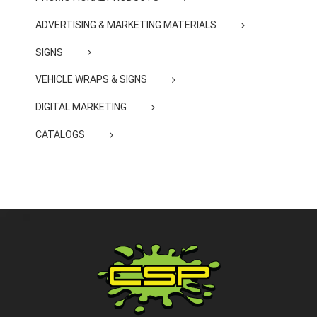
ADVERTISING & MARKETING MATERIALS
SIGNS
VEHICLE WRAPS & SIGNS
DIGITAL MARKETING
CATALOGS