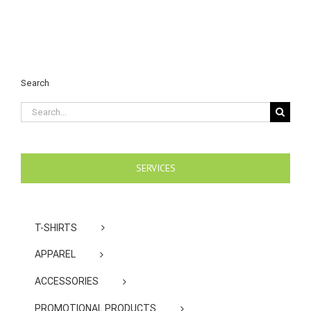
Search
Search
for:
SERVICES
T-SHIRTS
APPAREL
ACCESSORIES
PROMOTIONAL PRODUCTS