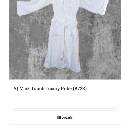
A) Mink Touch Luxury Robe (8723)
Details