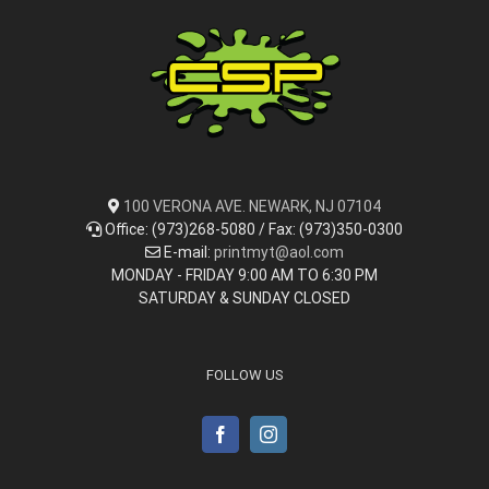
100 VERONA AVE. NEWARK, NJ 07104
Office: (973)268-5080 / Fax: (973)350-0300
E-mail:
printmyt@aol.com
MONDAY - FRIDAY 9:00 AM TO 6:30 PM
SATURDAY & SUNDAY CLOSED
FOLLOW US