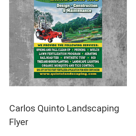
Carlos Quinto Landscaping
Flyer