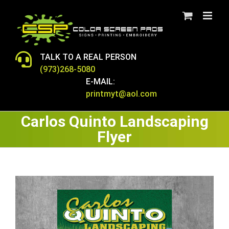
Skip
to
content
TALK TO A REAL PERSON
(973)268-5080
E-MAIL:
printmyt@aol.com
Carlos Quinto Landscaping
Flyer