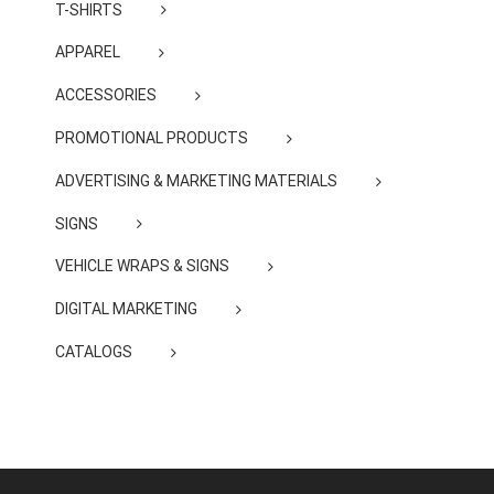
T-SHIRTS
APPAREL
ACCESSORIES
PROMOTIONAL PRODUCTS
ADVERTISING & MARKETING MATERIALS
SIGNS
VEHICLE WRAPS & SIGNS
DIGITAL MARKETING
CATALOGS