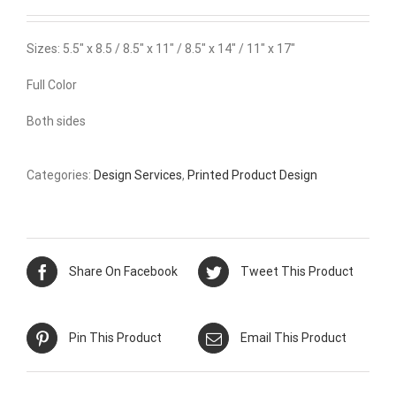
Sizes: 5.5″ x 8.5 / 8.5″ x 11″ / 8.5″ x 14″ / 11″ x 17″
Full Color
Both sides
Categories:
Design Services
,
Printed Product Design
Share On Facebook
Tweet This Product
Pin This Product
Email This Product