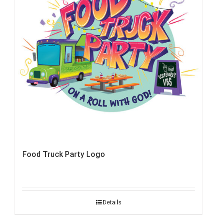
Food Truck Party Logo
Details