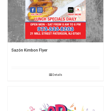
Sazón Kimbon Flyer
Details