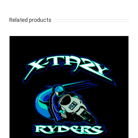
Related products