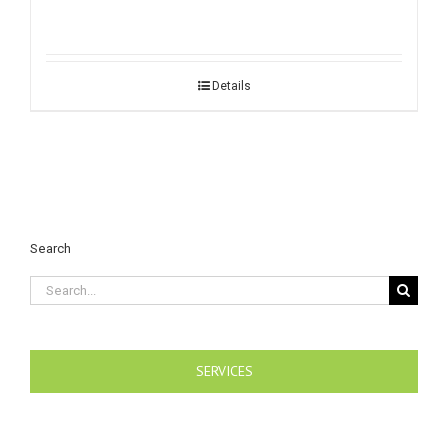
Details
Search
Search
for:
SERVICES