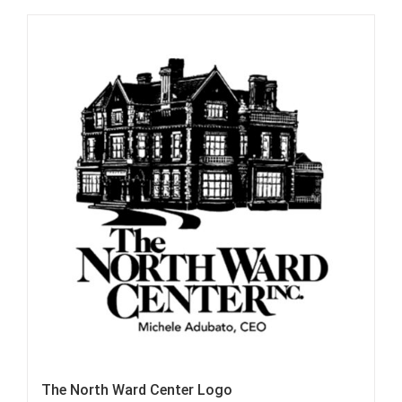
The North Ward Center Logo