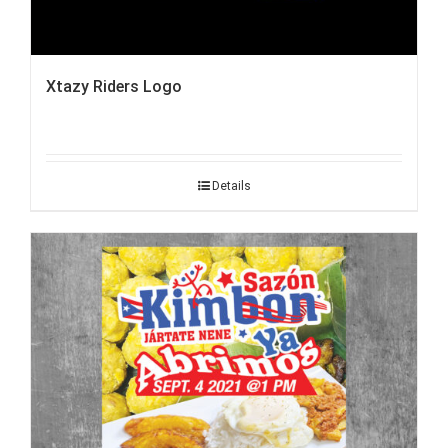
Xtazy Riders Logo
Details