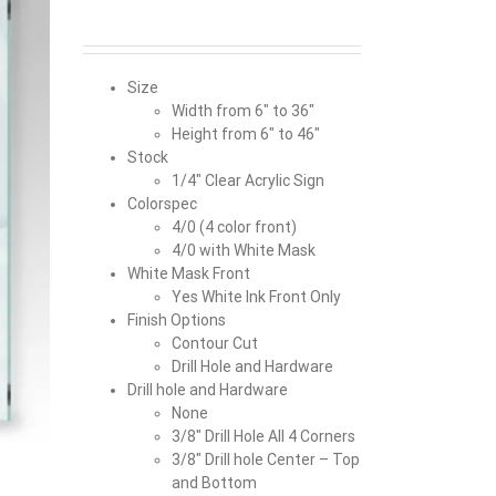
Size
Width from 6″ to 36″
Height from 6″ to 46″
Stock
1/4″ Clear Acrylic Sign
Colorspec
4/0 (4 color front)
4/0 with White Mask
White Mask Front
Yes White Ink Front Only
Finish Options
Contour Cut
Drill Hole and Hardware
Drill hole and Hardware
None
3/8″ Drill Hole All 4 Corners
3/8″ Drill hole Center – Top
and Bottom