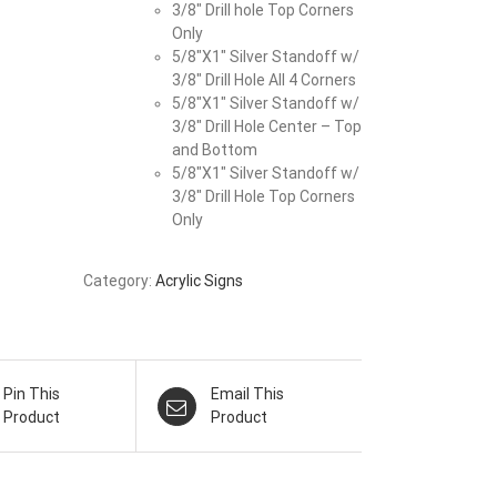
3/8″ Drill hole Top Corners
Only
5/8″X1″ Silver Standoff w/
3/8″ Drill Hole All 4 Corners
5/8″X1″ Silver Standoff w/
3/8″ Drill Hole Center – Top
and Bottom
5/8″X1″ Silver Standoff w/
3/8″ Drill Hole Top Corners
Only
Category:
Acrylic Signs
Pin This
Email This
Product
Product