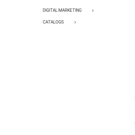
DIGITAL MARKETING
CATALOGS