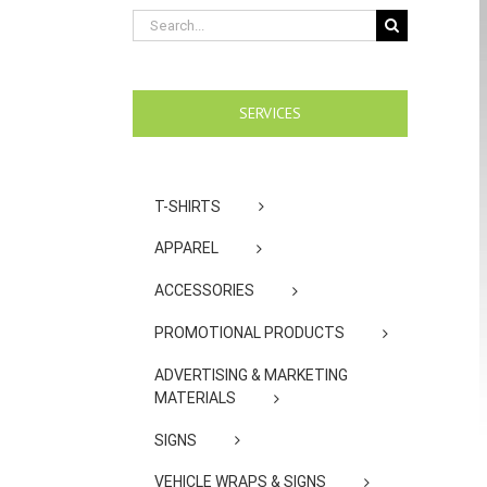
Search
for:
SERVICES
T-SHIRTS
APPAREL
ACCESSORIES
PROMOTIONAL PRODUCTS
ADVERTISING & MARKETING
MATERIALS
SIGNS
VEHICLE WRAPS & SIGNS