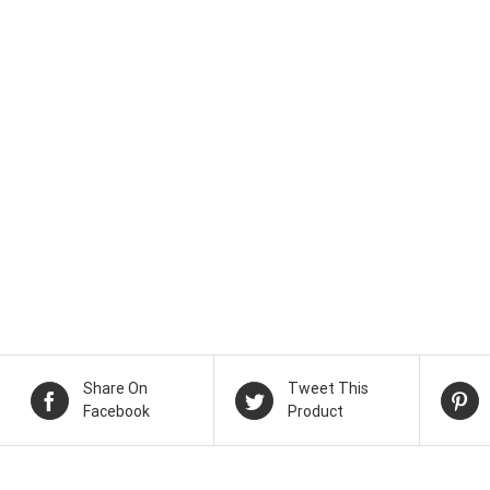
Share On
Tweet This
Facebook
Product