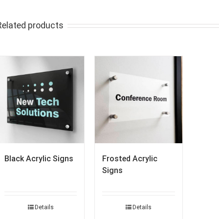
Related products
Black Acrylic Signs
Frosted Acrylic
Signs
Details
Details