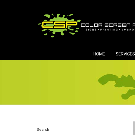
Skip
to
content
HOME
SERVICES
Search