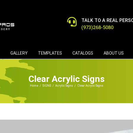
TALK TO A REAL PERS
(973)268-5080
GALLERY
TEMPLATES
CATALOGS
ABOUT US
Clear Acrylic Signs
Home
/
SIGNS
/
Acrylic Signs
/
Clear Acrylic Signs