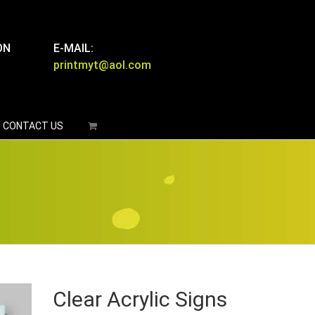
ON
E-MAIL:
printmyt@aol.com
CONTACT US
Clear Acrylic Signs