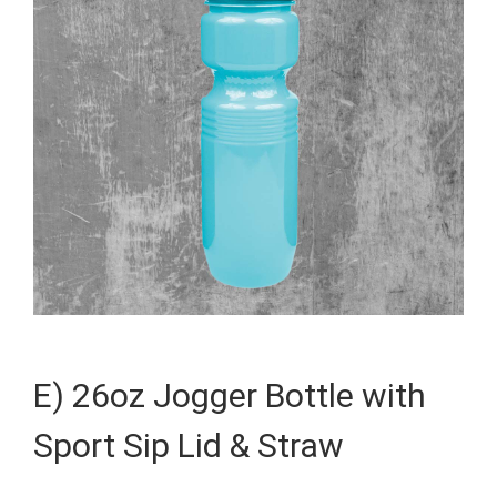
E) 26oz Jogger Bottle with
Sport Sip Lid & Straw