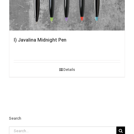
I) Javalina Midnight Pen
Details
Search
Search