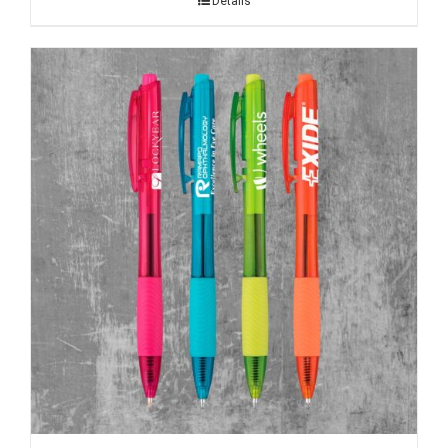
Details