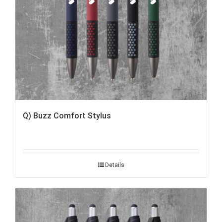
Q) Buzz Comfort Stylus
Details