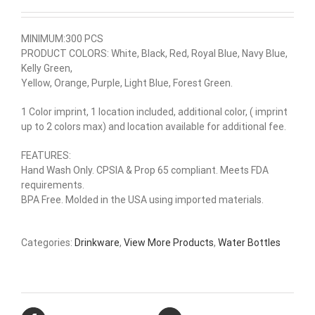
MINIMUM:300 PCS
PRODUCT COLORS: White, Black, Red, Royal Blue, Navy Blue,
Kelly Green,
Yellow, Orange, Purple, Light Blue, Forest Green.
1 Color imprint, 1 location included, additional color, ( imprint
up to 2 colors max) and location available for additional fee.
FEATURES:
Hand Wash Only. CPSIA & Prop 65 compliant. Meets FDA
requirements.
BPA Free. Molded in the USA using imported materials.
Categories:
Drinkware
,
View More Products
,
Water Bottles