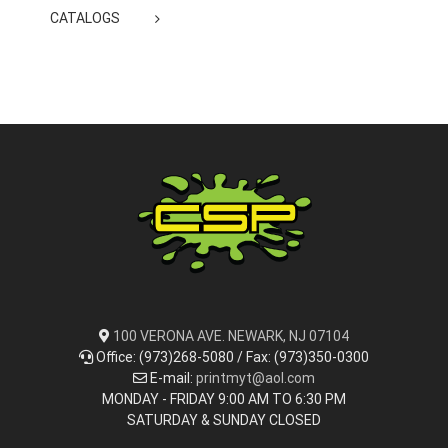
CATALOGS
100 VERONA AVE. NEWARK, NJ 07104
Office: (973)268-5080 / Fax: (973)350-0300
E-mail:
printmyt@aol.com
MONDAY - FRIDAY 9:00 AM TO 6:30 PM
SATURDAY & SUNDAY CLOSED