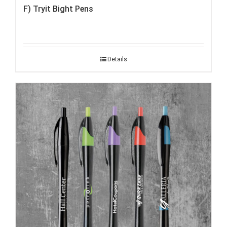
F) Tryit Bight Pens
Details