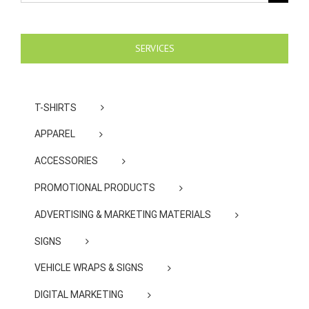
for:
SERVICES
T-SHIRTS
APPAREL
ACCESSORIES
PROMOTIONAL PRODUCTS
ADVERTISING & MARKETING MATERIALS
SIGNS
VEHICLE WRAPS & SIGNS
DIGITAL MARKETING