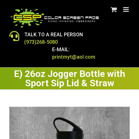
Skip
to
content
TALK TO A REAL PERSON
(973)268-5080
E-MAIL:
printmyt@aol.com
E) 26oz Jogger Bottle with
Sport Sip Lid & Straw