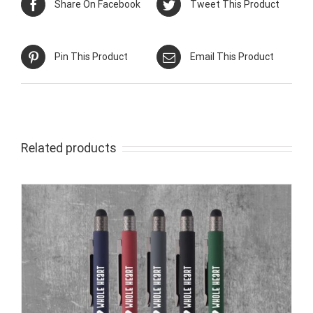
Share On Facebook
Tweet This Product
Pin This Product
Email This Product
Related products