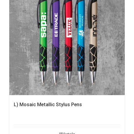
L) Mosaic Metallic Stylus Pens