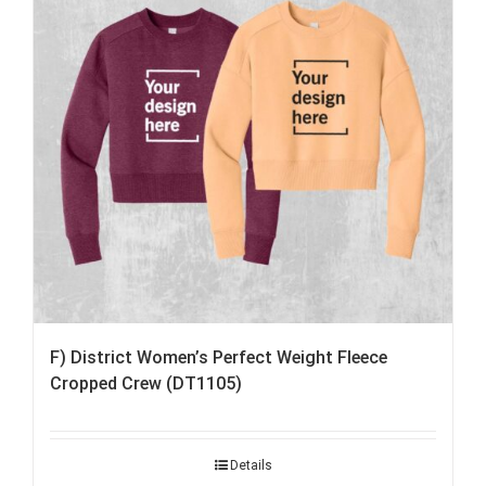
F) District Women’s Perfect Weight Fleece
Cropped Crew (DT1105)
Details