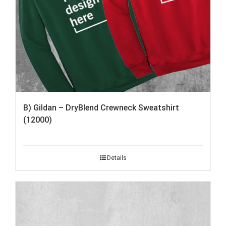
B) Gildan – DryBlend Crewneck Sweatshirt
(12000)
Details