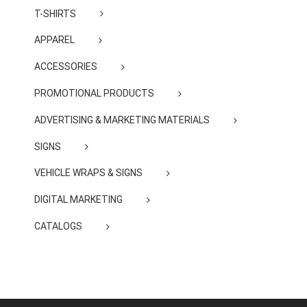
T-SHIRTS
APPAREL
ACCESSORIES
PROMOTIONAL PRODUCTS
ADVERTISING & MARKETING MATERIALS
SIGNS
VEHICLE WRAPS & SIGNS
DIGITAL MARKETING
CATALOGS