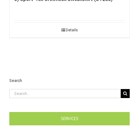
Details
Search
Search
for:
SERVICES