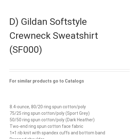
D) Gildan Softstyle
Crewneck Sweatshirt
(SF000)
For similar products go to Catalogs
8.4-ounce, 80/20 ring spun cotton/poly
75/25 ring spun cotton/poly (Sport Grey)
50/50 ring spun cotton/poly (Dark Heather)
Two-end ring spun cotton face fabric
1×1 rib knit with spandex cuffs and bottom band