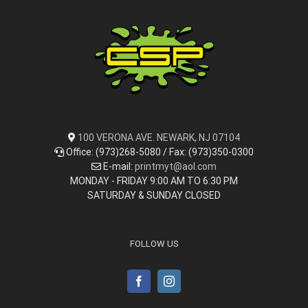
100 VERONA AVE. NEWARK, NJ 07104
Office: (973)268-5080 / Fax: (973)350-0300
E-mail:
printmyt@aol.com
MONDAY - FRIDAY 9:00 AM TO 6:30 PM
SATURDAY & SUNDAY CLOSED
FOLLOW US