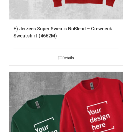
E) Jerzees Super Sweats NuBlend – Crewneck
Sweatshirt (4662M)
Details