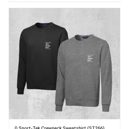
J) Sport-Tek Crewneck Sweatshirt (ST266)