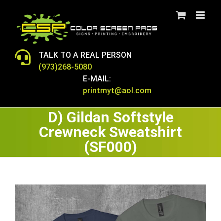
Skip
to
content
TALK TO A REAL PERSON
(973)268-5080
E-MAIL:
printmyt@aol.com
D) Gildan Softstyle
Crewneck Sweatshirt
(SF000)