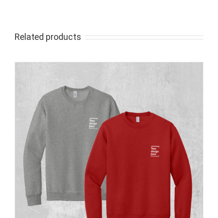
Related products