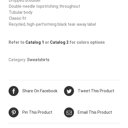
Dropped shoulder
Double-needle topstitching throughout
Tubular body
Classic fit
Recycled, high-performing black tear-away label
Refer to
Catalog 1
or
Catalog 2
for colors options
Category:
Sweatshirts
Share On Facebook
Tweet This Product
Pin This Product
Email This Product