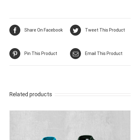
Share On Facebook
Tweet This Product
Pin This Product
Email This Product
Related products