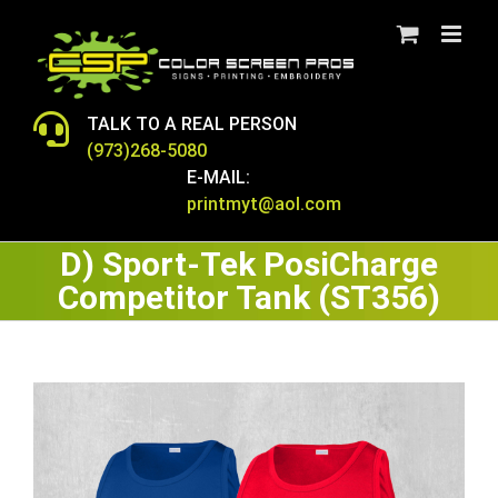
Skip
to
content
TALK TO A REAL PERSON
(973)268-5080
E-MAIL:
printmyt@aol.com
D) Sport-Tek PosiCharge
Competitor Tank (ST356)