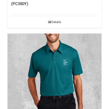
(PC380Y)
Details