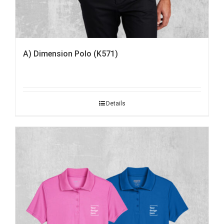
A) Dimension Polo (K571)
Details