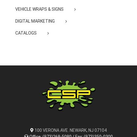
VEHICLE WRAPS & SIGNS
DIGITAL MARKETING
CATALOGS
100 VERONA AVE. NEWARK, NJ 07104
Office: (973)268-5080 / Fax: (973)350-0300