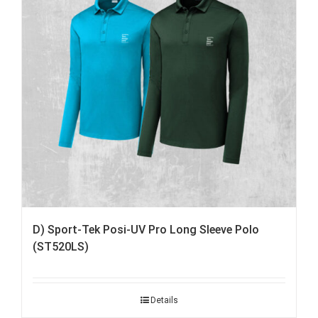
D) Sport-Tek Posi-UV Pro Long Sleeve Polo
(ST520LS)
Details