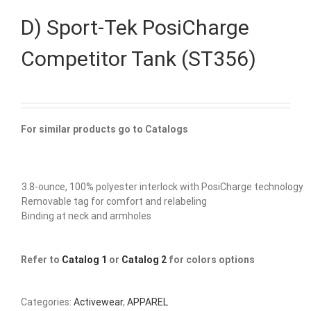
D) Sport-Tek PosiCharge
Competitor Tank (ST356)
For similar products go to Catalogs
3.8-ounce, 100% polyester interlock with PosiCharge technology
Removable tag for comfort and relabeling
Binding at neck and armholes
Refer to
Catalog 1
or
Catalog 2
for colors options
Categories:
Activewear
,
APPAREL