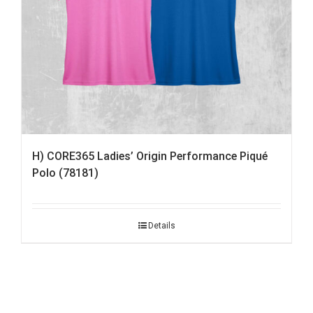
H) CORE365 Ladies’ Origin Performance Piqué
Polo (78181)
Details