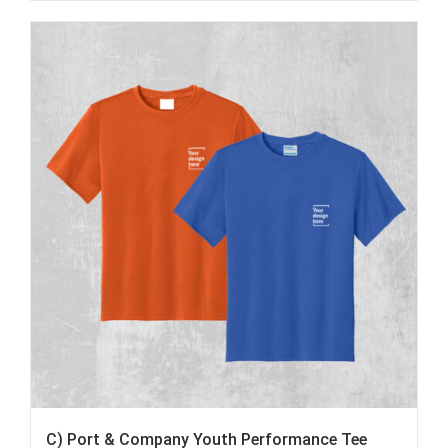
C) Port & Company Youth Performance Tee