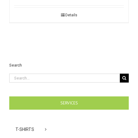
Details
Search
Search
for:
SERVICES
T-SHIRTS