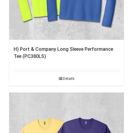
H) Port & Company Long Sleeve Performance
Tee (PC380LS)
Details