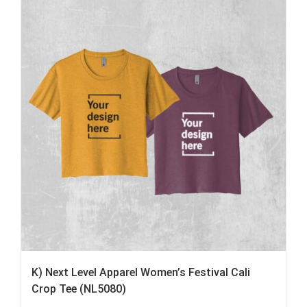
K) Next Level Apparel Women’s Festival Cali
Crop Tee (NL5080)