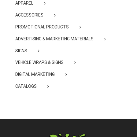
APPAREL
ACCESSORIES
PROMOTIONAL PRODUCTS
ADVERTISING & MARKETING MATERIALS
SIGNS
VEHICLE WRAPS & SIGNS
DIGITAL MARKETING
CATALOGS