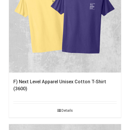
F) Next Level Apparel Unisex Cotton T-Shirt
(3600)
Details