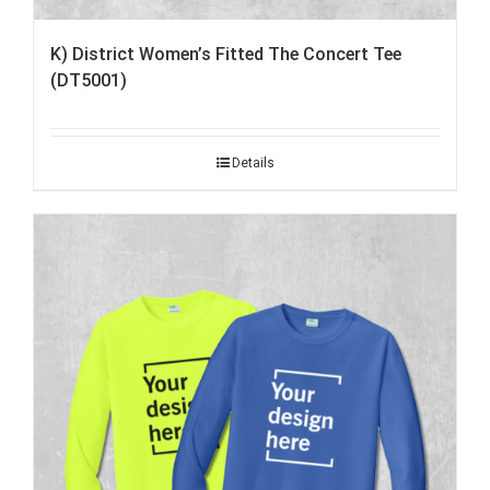
K) District Women’s Fitted The Concert Tee
(DT5001)
Details