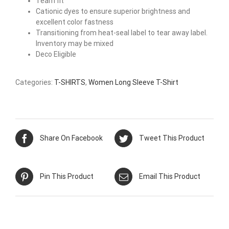
Team fit
Cationic dyes to ensure superior brightness and
excellent color fastness
Transitioning from heat-seal label to tear away label.
Inventory may be mixed
Deco Eligible
Categories:
T-SHIRTS
,
Women Long Sleeve T-Shirt
Share On Facebook
Tweet This Product
Pin This Product
Email This Product