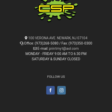
100 VERONA AVE. NEWARK, NJ 07104
Office: (973)268-5080 / Fax: (973)350-0300
E-mail:
printmyt@aol.com
MONDAY - FRIDAY 9:00 AM TO 6:30 PM
SATURDAY & SUNDAY CLOSED
FOLLOW US