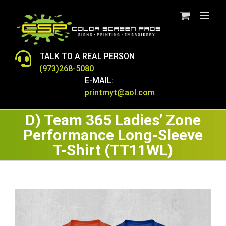
Skip
to
content
TALK TO A REAL PERSON
(973)268-5080
E-MAIL:
printmyt@aol.com
D) Team 365 Ladies’ Zone
Performance Long-Sleeve
T-Shirt (TT11WL)