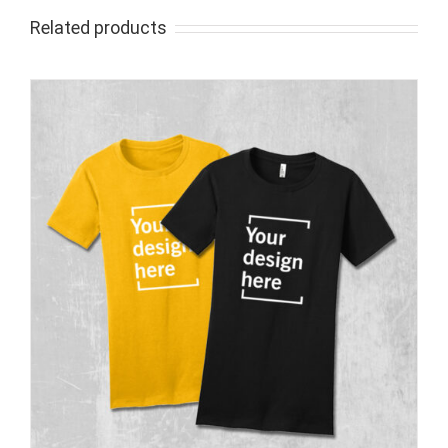
Related products