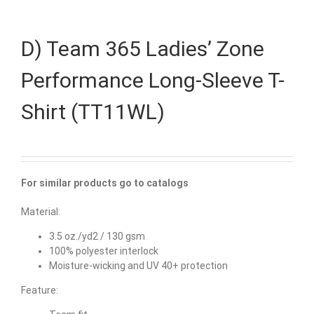
D) Team 365 Ladies’ Zone
Performance Long-Sleeve T-
Shirt (TT11WL)
For similar products go to catalogs
Material:
3.5 oz./yd2 / 130 gsm
100% polyester interlock
Moisture-wicking and UV 40+ protection
Feature: