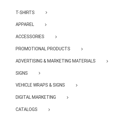
T-SHIRTS
APPAREL
ACCESSORIES
PROMOTIONAL PRODUCTS
ADVERTISING & MARKETING MATERIALS
SIGNS
VEHICLE WRAPS & SIGNS
DIGITAL MARKETING
CATALOGS