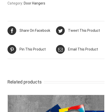
Category:
Door Hangers
Share On Facebook
Tweet This Product
Pin This Product
Email This Product
Related products