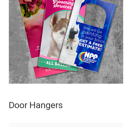
Door Hangers