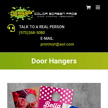
Skip
to
content
TALK TO A REAL PERSON
(973)268-5080
E-MAIL:
printmyt@aol.com
Door Hangers