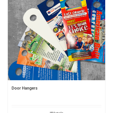
Door Hangers