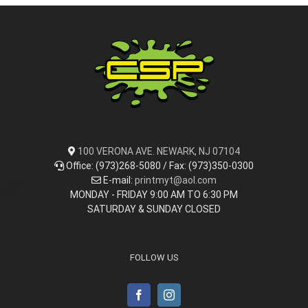
100 VERONA AVE. NEWARK, NJ 07104
Office: (973)268-5080 / Fax: (973)350-0300
E-mail:
printmyt@aol.com
MONDAY - FRIDAY 9:00 AM TO 6:30 PM
SATURDAY & SUNDAY CLOSED
FOLLOW US