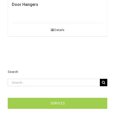
Door Hangers
Details
Search
Search
for:
SERVICES