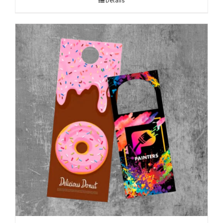
Details