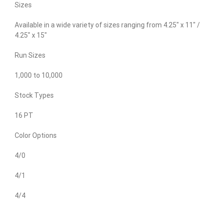
Sizes
Available in a wide variety of sizes ranging from 4.25″ x 11″ /
4.25″ x 15″
Run Sizes
1,000 to 10,000
Stock Types
16 PT
Color Options
4/0
4/1
4/4