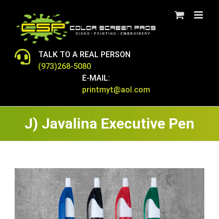
Skip
to
content
TALK TO A REAL PERSON
(973)268-5080
E-MAIL:
printmyt@aol.com
J) Javalina Executive Pen