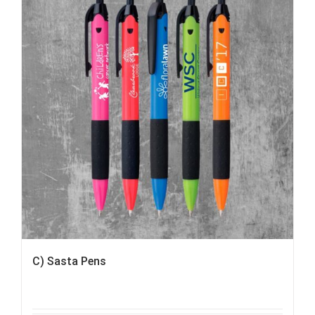
C) Sasta Pens