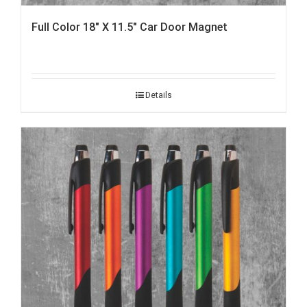
Full Color 18″ X 11.5″ Car Door Magnet
Details