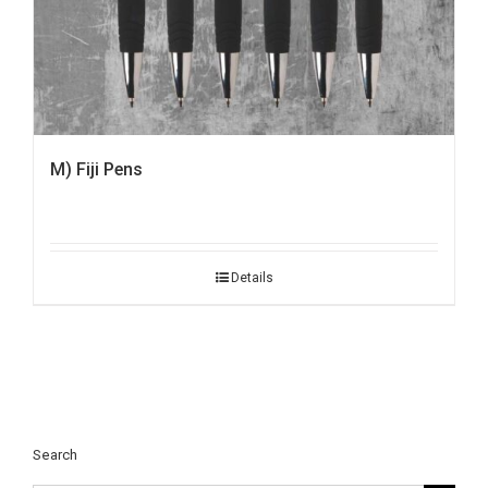
M) Fiji Pens
Details
Search