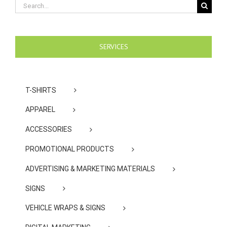
Search
for:
SERVICES
T-SHIRTS
APPAREL
ACCESSORIES
PROMOTIONAL PRODUCTS
ADVERTISING & MARKETING MATERIALS
SIGNS
VEHICLE WRAPS & SIGNS