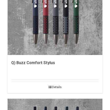
Q) Buzz Comfort Stylus
Details