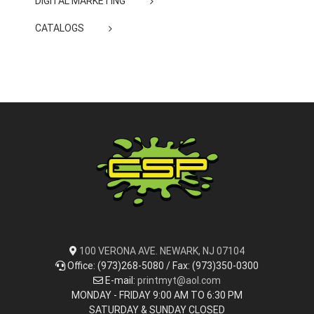
DIGITAL MARKETING
CATALOGS
100 VERONA AVE. NEWARK, NJ 07104
Office: (973)268-5080 / Fax: (973)350-0300
E-mail:
printmyt@aol.com
MONDAY - FRIDAY 9:00 AM TO 6:30 PM
SATURDAY & SUNDAY CLOSED