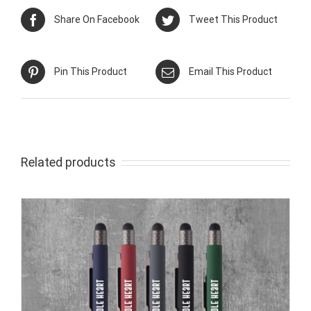
Share On Facebook
Tweet This Product
Pin This Product
Email This Product
Related products