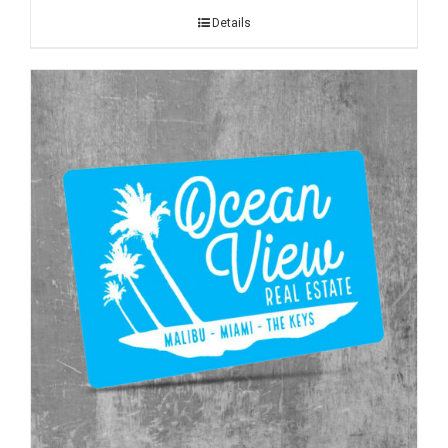
Details