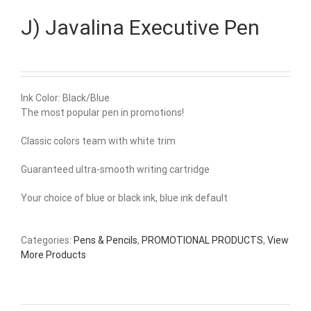
J) Javalina Executive Pen
Ink Color: Black/Blue
The most popular pen in promotions!
Classic colors team with white trim
Guaranteed ultra-smooth writing cartridge
Your choice of blue or black ink, blue ink default
Categories:
Pens & Pencils
,
PROMOTIONAL PRODUCTS
,
View
More Products