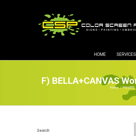
Skip
to
content
HOME
SERVICES
F) BELLA+CANVAS Wome
Home
/
T-SHIRTS
Search