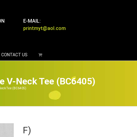
ON
E-MAIL:
printmyt@aol.com
CONTACT US
e V-Neck Tee (BC6405)
Neck Tee (BC6405)
F)