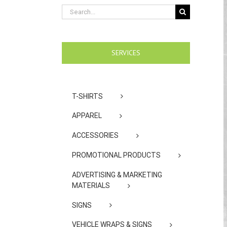
Search
for:
SERVICES
T-SHIRTS
APPAREL
ACCESSORIES
PROMOTIONAL PRODUCTS
ADVERTISING & MARKETING
MATERIALS
SIGNS
VEHICLE WRAPS & SIGNS