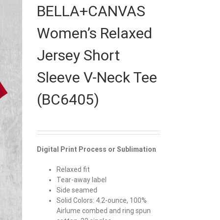
BELLA+CANVAS
Women’s Relaxed
Jersey Short
Sleeve V-Neck Tee
(BC6405)
Digital Print Process or Sublimation
Relaxed fit
Tear-away label
Side seamed
Solid Colors: 4.2-ounce, 100%
Airlume combed and ring spun