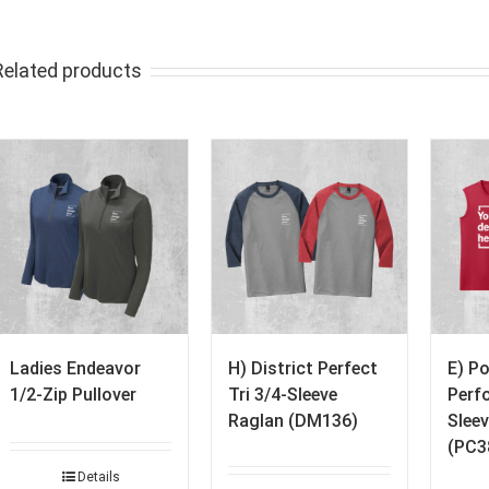
Related products
Ladies Endeavor
H) District Perfect
E) P
1/2-Zip Pullover
Tri 3/4-Sleeve
Perf
Raglan (DM136)
Sleev
(PC3
Details