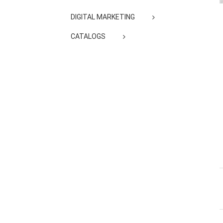
DIGITAL MARKETING
CATALOGS