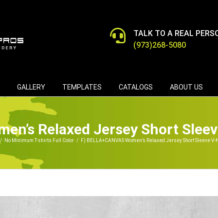
TALK TO A REAL PERS
(973)268-5080
GALLERY
TEMPLATES
CATALOGS
ABOUT US
n’s Relaxed Jersey Short Sleev
/
No Minimum T-shirts Full Color
/
F) BELLA+CANVAS Women’s Relaxed Jersey Short Sleeve V-