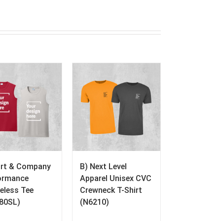
ort & Company
B) Next Level
ormance
Apparel Unisex CVC
eless Tee
Crewneck T-Shirt
80SL)
(N6210)