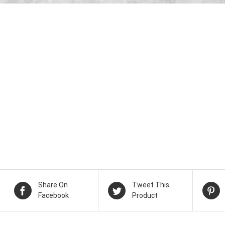
Share On
Tweet This
Facebook
Product