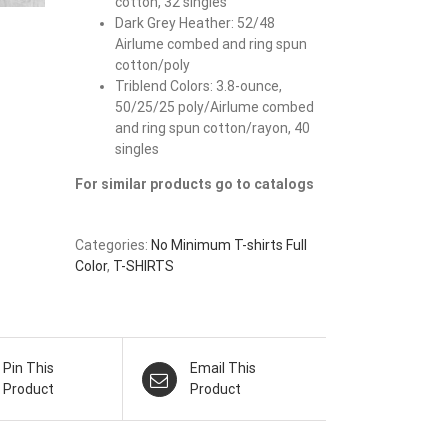
cotton, 32 singles
Dark Grey Heather: 52/48
Airlume combed and ring spun
cotton/poly
Triblend Colors: 3.8-ounce,
50/25/25 poly/Airlume combed
and ring spun cotton/rayon, 40
singles
For similar products go to catalogs
Categories:
No Minimum T-shirts Full
Color
,
T-SHIRTS
Pin This
Email This
Product
Product