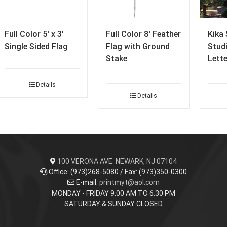
Full Color 5′ x 3′
Full Color 8′ Feather
Kika 
Single Sided Flag
Flag with Ground
Stud
Stake
Lett
Details
Details
100 VERONA AVE. NEWARK, NJ 07104
Office: (973)268-5080 / Fax: (973)350-0300
E-mail:
printmyt@aol.com
MONDAY - FRIDAY 9:00 AM TO 6:30 PM
SATURDAY & SUNDAY CLOSED