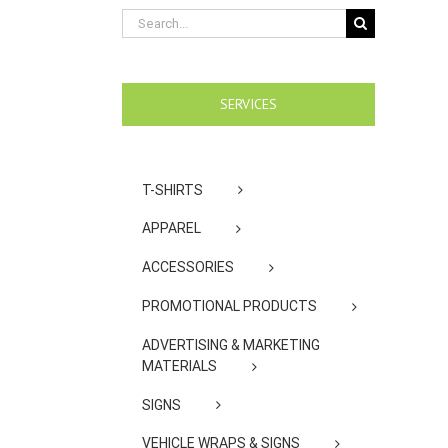
Search
for:
SERVICES
T-SHIRTS
APPAREL
ACCESSORIES
PROMOTIONAL PRODUCTS
ADVERTISING & MARKETING
MATERIALS
SIGNS
VEHICLE WRAPS & SIGNS