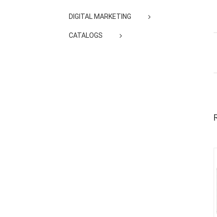
DIGITAL MARKETING
CATALOGS