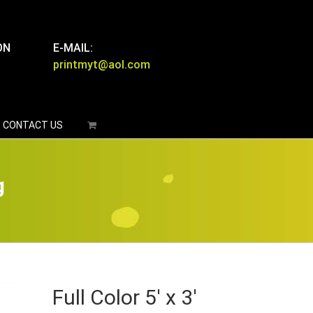
ON
E-MAIL:
printmyt@aol.com
CONTACT US
g
Full Color 5′ x 3′