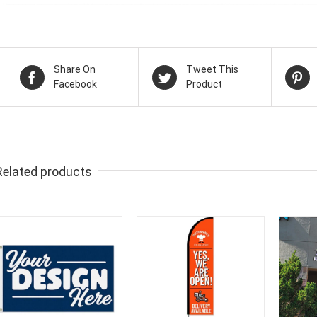
Share On
Tweet This
Facebook
Product
Related products