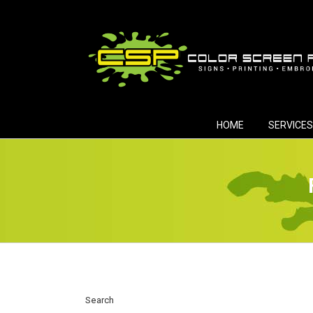
Skip
to
content
HOME
SERVICES
Search