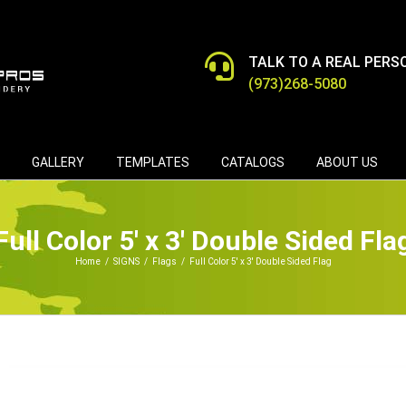
TALK TO A REAL PERS
(973)268-5080
GALLERY
TEMPLATES
CATALOGS
ABOUT US
Full Color 5′ x 3′ Double Sided Fla
Home
/
SIGNS
/
Flags
/
Full Color 5′ x 3′ Double Sided Flag