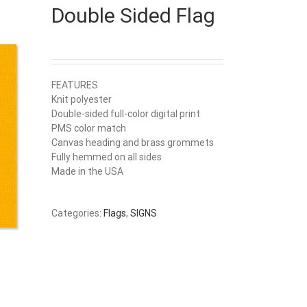
Double Sided Flag
FEATURES
Knit polyester
Double-sided full-color digital print
PMS color match
Canvas heading and brass grommets
Fully hemmed on all sides
Made in the USA
Categories:
Flags
,
SIGNS