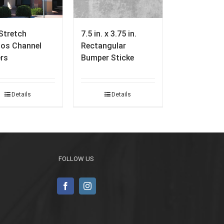
Stretch
7.5 in. x 3.75 in.
ios Channel
Rectangular
ers
Bumper Sticke
Details
Details
FOLLOW US