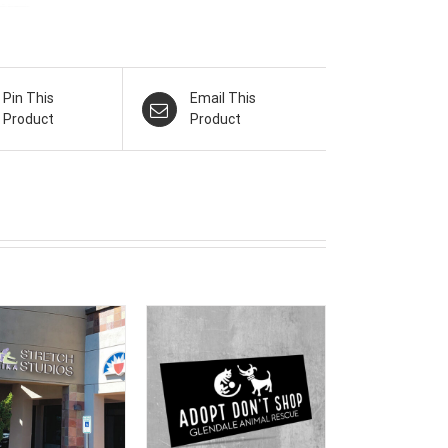
Pin This
Email This
Product
Product