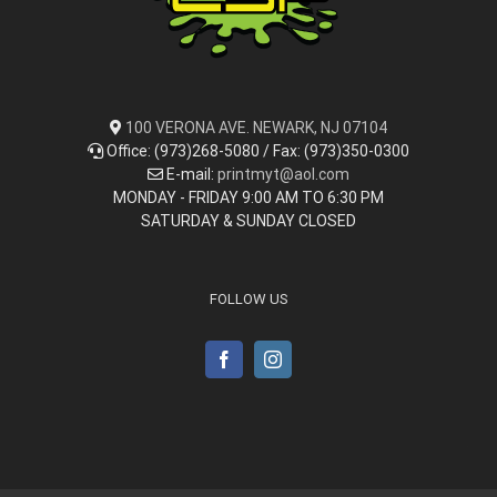
100 VERONA AVE. NEWARK, NJ 07104
Office: (973)268-5080 / Fax: (973)350-0300
E-mail:
printmyt@aol.com
MONDAY - FRIDAY 9:00 AM TO 6:30 PM
SATURDAY & SUNDAY CLOSED
FOLLOW US