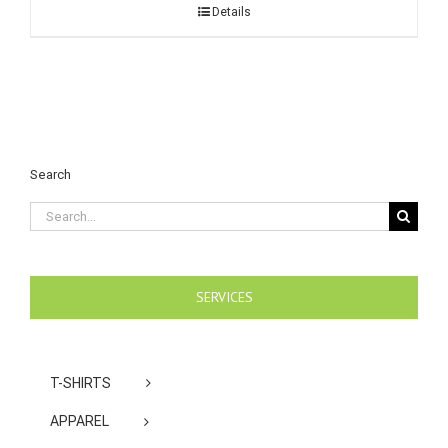
Details
Search
Search
for:
SERVICES
T-SHIRTS
APPAREL