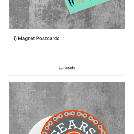
I) Magnet Postcards
Details