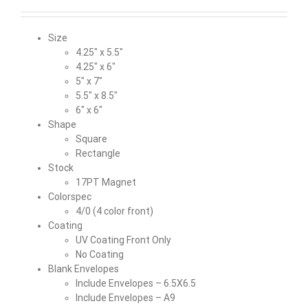
Size
4.25″ x 5.5″
4.25″ x 6″
5″ x 7″
5.5″ x 8.5″
6″ x 6″
Shape
Square
Rectangle
Stock
17PT Magnet
Colorspec
4/0 (4 color front)
Coating
UV Coating Front Only
No Coating
Blank Envelopes
Include Envelopes – 6.5X6.5
Include Envelopes – A9