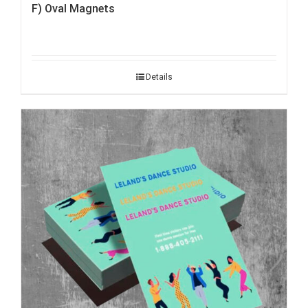
F) Oval Magnets
Details