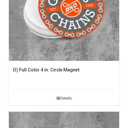
D) Full Color 4 in. Circle Magnet
Details