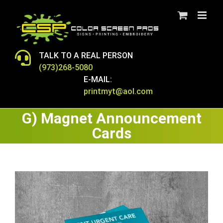
Skip
to
content
TALK TO A REAL PERSON
(973)268-5080
E-MAIL:
printmyt@aol.com
G) Magnet Announcement
Cards