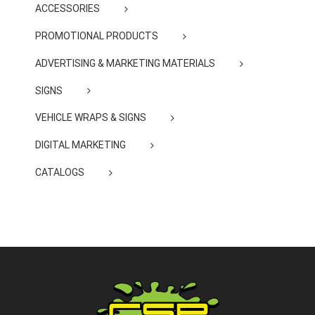
ACCESSORIES
PROMOTIONAL PRODUCTS
ADVERTISING & MARKETING MATERIALS
SIGNS
VEHICLE WRAPS & SIGNS
DIGITAL MARKETING
CATALOGS