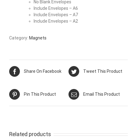
No Blank Envelopes
Include Envelopes – A6
Include Envelopes – A7
Include Envelopes – A2
Category:
Magnets
Share On Facebook
Tweet This Product
Pin This Product
Email This Product
Related products