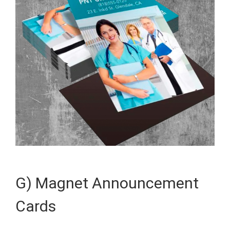
G) Magnet Announcement
Cards