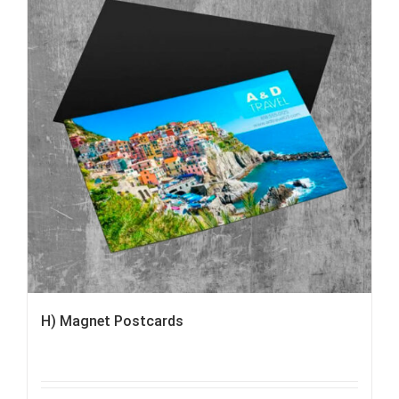
H) Magnet Postcards