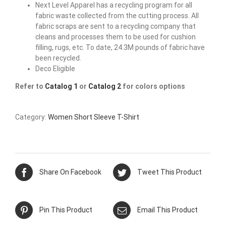
Next Level Apparel has a recycling program for all
fabric waste collected from the cutting process. All
fabric scraps are sent to a recycling company that
cleans and processes them to be used for cushion
filling, rugs, etc. To date, 24.3M pounds of fabric have
been recycled.
Deco Eligible
Refer to
Catalog 1
or
Catalog 2
for colors options
Category:
Women Short Sleeve T-Shirt
Share On Facebook
Tweet This Product
Pin This Product
Email This Product