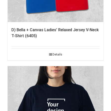
D) Bella + Canvas Ladies’ Relaxed Jersey V-Neck
T-Shirt (6405)
Details