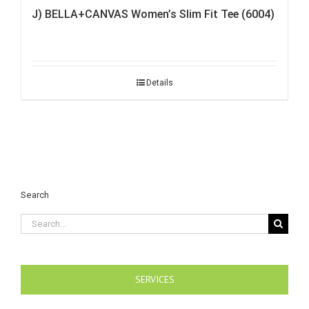
J) BELLA+CANVAS Women’s Slim Fit Tee (6004)
Details
Search
Search
for:
SERVICES