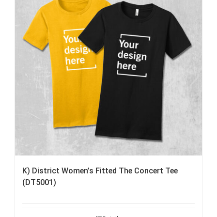
K) District Women’s Fitted The Concert Tee
(DT5001)