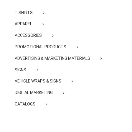
T-SHIRTS
APPAREL
ACCESSORIES
PROMOTIONAL PRODUCTS
ADVERTISING & MARKETING MATERIALS
SIGNS
VEHICLE WRAPS & SIGNS
DIGITAL MARKETING
CATALOGS