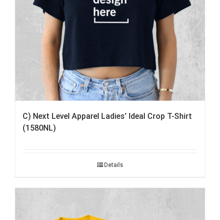
C) Next Level Apparel Ladies’ Ideal Crop T-Shirt
(1580NL)
Details