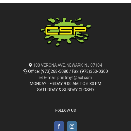
100 VERONA AVE. NEWARK, NJ 07104
Office: (973)268-5080 / Fax: (973)350-0300
E-mail:
printmyt@aol.com
MONDAY - FRIDAY 9:00 AM TO 6:30 PM
SATURDAY & SUNDAY CLOSED
FOLLOW US