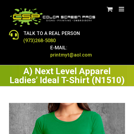
Skip
to
content
TALK TO A REAL PERSON
(973)268-5080
E-MAIL:
printmyt@aol.com
A) Next Level Apparel
Ladies’ Ideal T-Shirt (N1510)