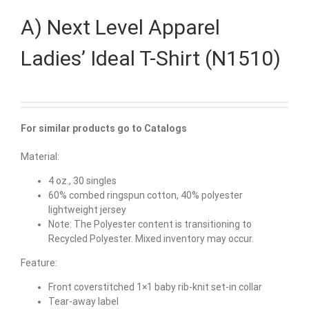
A) Next Level Apparel
Ladies’ Ideal T-Shirt (N1510)
For similar products go to Catalogs
Material:
4 oz., 30 singles
60% combed ringspun cotton, 40% polyester
lightweight jersey
Note: The Polyester content is transitioning to
Recycled Polyester. Mixed inventory may occur.
Feature:
Front coverstitched 1×1 baby rib-knit set-in collar
Tear-away label