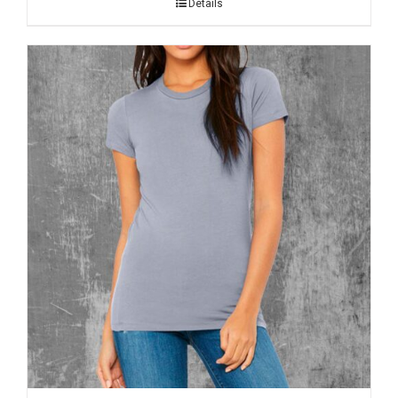
Details