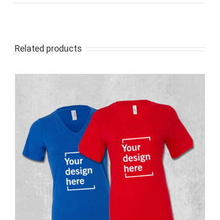
Related products