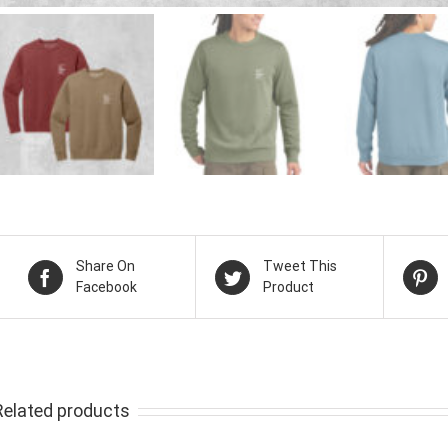
Share On
Tweet This
Facebook
Product
Related products