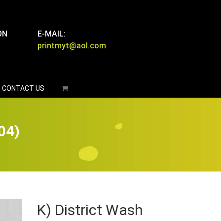
ON
E-MAIL:
printmyt@aol.com
CONTACT US
04)
K) District Wash