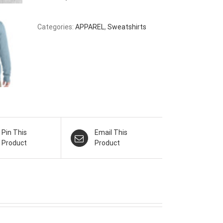
Categories:
APPAREL
,
Sweatshirts
Pin This
Email This
Product
Product