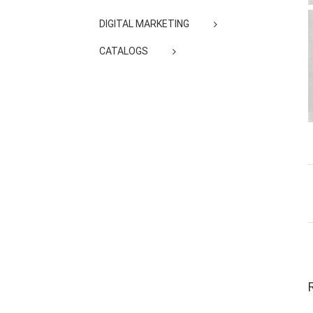
DIGITAL MARKETING
CATALOGS