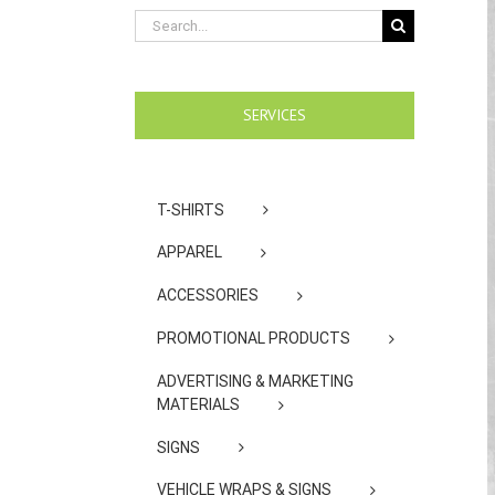
Search
for:
SERVICES
T-SHIRTS
APPAREL
ACCESSORIES
PROMOTIONAL PRODUCTS
ADVERTISING & MARKETING
MATERIALS
SIGNS
VEHICLE WRAPS & SIGNS