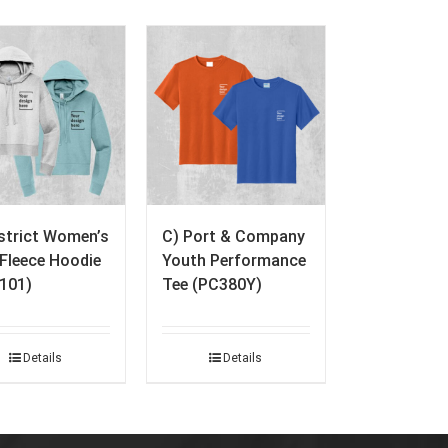
istrict Women’s
C) Port & Company
. Fleece Hoodie
Youth Performance
101)
Tee (PC380Y)
Details
Details