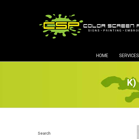
Skip
to
content
HOME
SERVICES
K)
Search