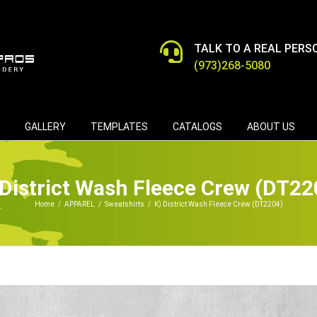
TALK TO A REAL PERS
(973)268-5080
GALLERY
TEMPLATES
CATALOGS
ABOUT US
 District Wash Fleece Crew (DT22
Home
/
APPAREL
/
Sweatshirts
/
K) District Wash Fleece Crew (DT2204)