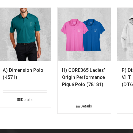
A) Dimension Polo
H) CORE365 Ladies’
P) D
(K571)
Origin Performance
V.I.T
Piqué Polo (78181)
(DT6
Details
Details