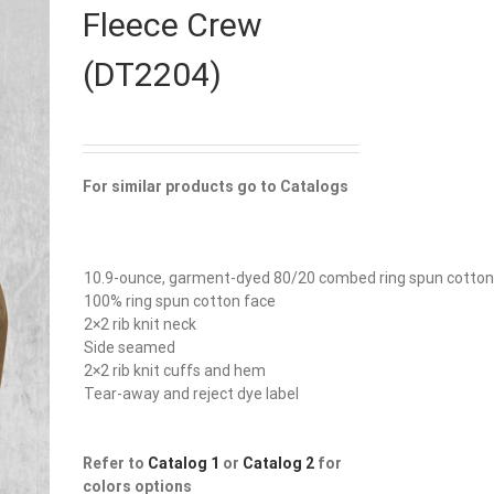
Fleece Crew
(DT2204)
For similar products go to Catalogs
10.9-ounce, garment-dyed 80/20 combed ring spun cotton
100% ring spun cotton face
2×2 rib knit neck
Side seamed
2×2 rib knit cuffs and hem
Tear-away and reject dye label
Refer to
Catalog 1
or
Catalog 2
for
colors options