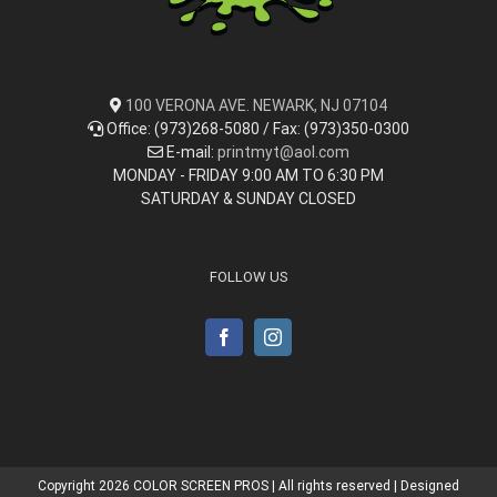
100 VERONA AVE. NEWARK, NJ 07104
Office: (973)268-5080 / Fax: (973)350-0300
E-mail:
printmyt@aol.com
MONDAY - FRIDAY 9:00 AM TO 6:30 PM
SATURDAY & SUNDAY CLOSED
FOLLOW US
Copyright
2026 COLOR SCREEN PROS | All rights reserved | Designed