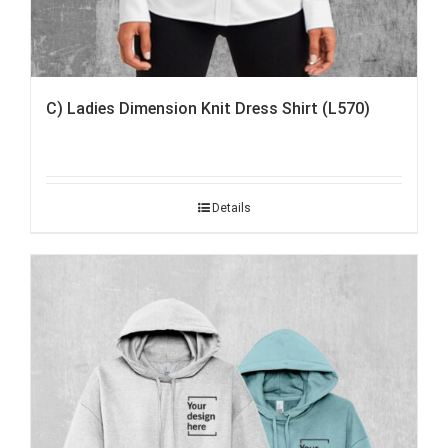
C) Ladies Dimension Knit Dress Shirt (L570)
Details