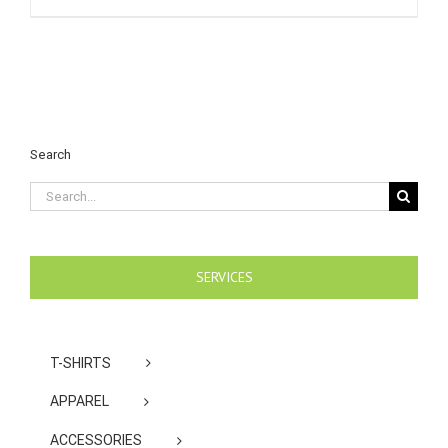
Search
Search
for:
SERVICES
T-SHIRTS
APPAREL
ACCESSORIES