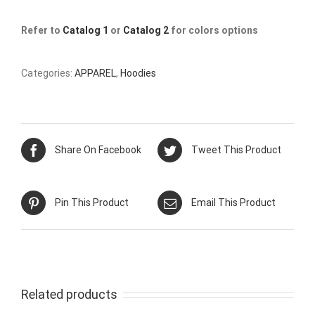
Refer to
Catalog 1
or
Catalog 2
for colors options
Categories:
APPAREL
,
Hoodies
Share On Facebook
Tweet This Product
Pin This Product
Email This Product
Related products