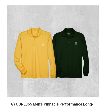
G) CORE365 Men’s Pinnacle Performance Long-