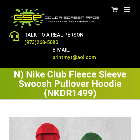
Skip
to
content
TALK TO A REAL PERSON
(973)268-5080
E-MAIL:
printmyt@aol.com
N) Nike Club Fleece Sleeve
Swoosh Pullover Hoodie
(NKDR1499)