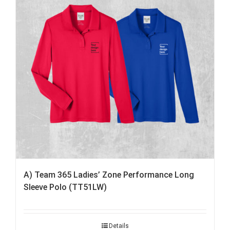
A) Team 365 Ladies’ Zone Performance Long
Sleeve Polo (TT51LW)
Details