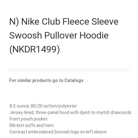
N) Nike Club Fleece Sleeve
Swoosh Pullover Hoodie
(NKDR1499)
For similar products go to Catalogs
8.2-ounce, 80/20 cotton/polyester
Jersey-lined, three-panel hood with dyed-to-match drawcords
Front pouch pocket
Rib knit cuffs and hem
Contrast embroidered Swoosh logo on left sleeve