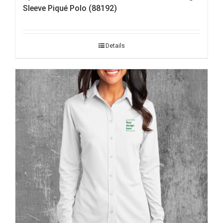
Sleeve Piqué Polo (88192)
Details