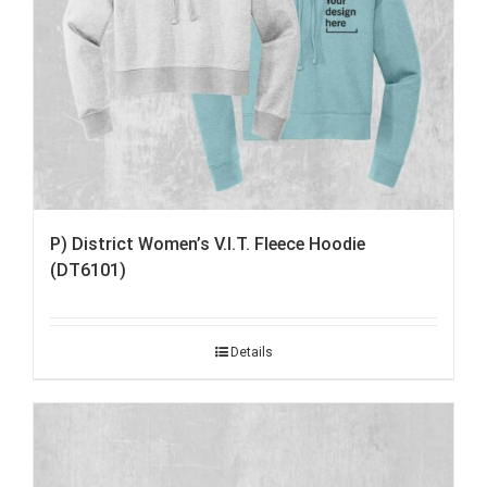
P) District Women’s V.I.T. Fleece Hoodie
(DT6101)
Details