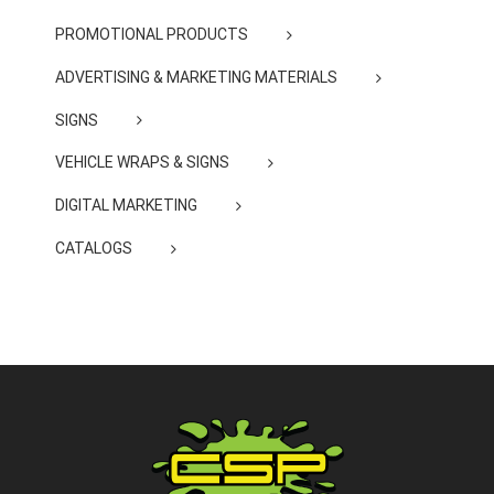
PROMOTIONAL PRODUCTS
ADVERTISING & MARKETING MATERIALS
SIGNS
VEHICLE WRAPS & SIGNS
DIGITAL MARKETING
CATALOGS