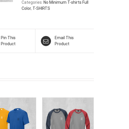
Categories:
No Minimum T-shirts Full
Color
,
T-SHIRTS
Pin This
Email This
Product
Product