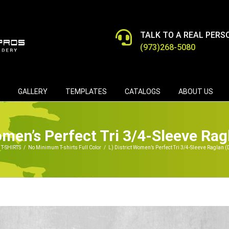
TALK TO A REAL PERS
(973)268-5080
GALLERY
TEMPLATES
CATALOGS
ABOUT US
Women’s Perfect Tri 3/4-Sleeve Ra
T-SHIRTS
/
No Minimum T-shirts Full Color
/
L) District Women’s Perfect Tri 3/4-Sleeve Raglan