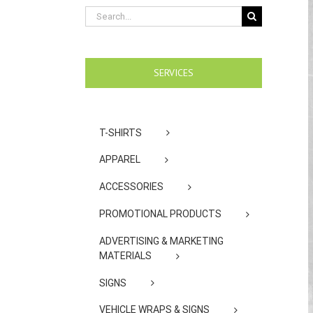
Search
for:
SERVICES
T-SHIRTS
APPAREL
ACCESSORIES
PROMOTIONAL PRODUCTS
ADVERTISING & MARKETING
MATERIALS
SIGNS
VEHICLE WRAPS & SIGNS