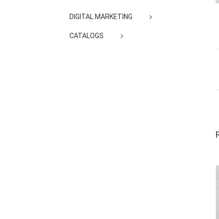
DIGITAL MARKETING
CATALOGS