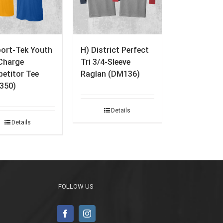
port-Tek Youth
H) District Perfect
Charge
Tri 3/4-Sleeve
etitor Tee
Raglan (DM136)
350)
Details
Details
FOLLOW US