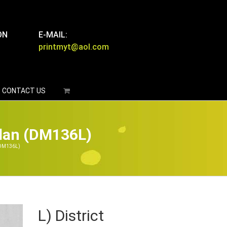
ON
E-MAIL:
printmyt@aol.com
CONTACT US
glan (DM136L)
 (DM136L)
L) District