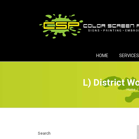
Skip
to
content
HOME
SERVICES
L) District 
Home
/
Search