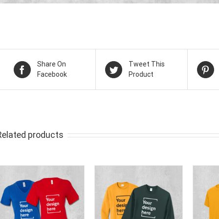
Share On
Tweet This
Facebook
Product
Related products