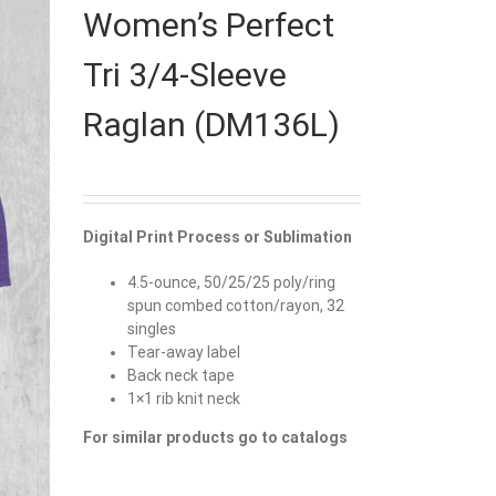
Women’s Perfect
Tri 3/4-Sleeve
Raglan (DM136L)
Digital Print Process or Sublimation
4.5-ounce, 50/25/25 poly/ring
spun combed cotton/rayon, 32
singles
Tear-away label
Back neck tape
1×1 rib knit neck
For similar products go to catalogs