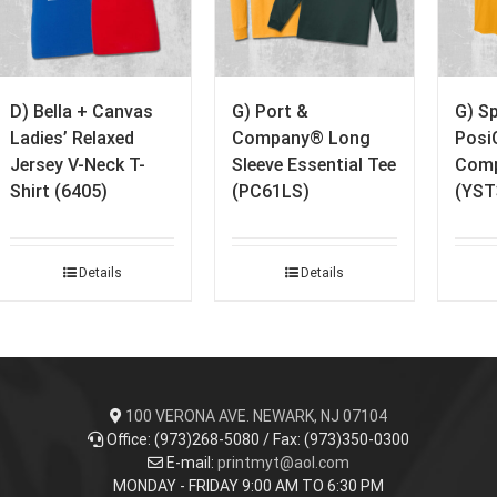
D) Bella + Canvas
G) Port &
G) S
Ladies’ Relaxed
Company® Long
Posi
Jersey V-Neck T-
Sleeve Essential Tee
Comp
Shirt (6405)
(PC61LS)
(YST
Details
Details
100 VERONA AVE. NEWARK, NJ 07104
Office: (973)268-5080 / Fax: (973)350-0300
E-mail:
printmyt@aol.com
MONDAY - FRIDAY 9:00 AM TO 6:30 PM