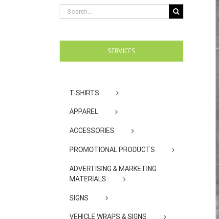
Search
for:
SERVICES
T-SHIRTS
APPAREL
ACCESSORIES
PROMOTIONAL PRODUCTS
ADVERTISING & MARKETING
MATERIALS
SIGNS
VEHICLE WRAPS & SIGNS