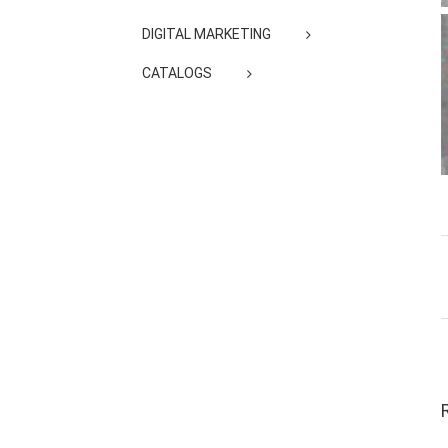
DIGITAL MARKETING
CATALOGS