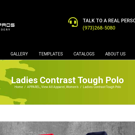
TALK TO A REAL PERS
(973)268-5080
GALLERY
TEMPLATES
CATALOGS
ABOUT US
Ladies Contrast Tough Polo
Home
/
APPAREL
,
View All Apparel
,
Women’s
/
Ladies Contrast Tough Polo