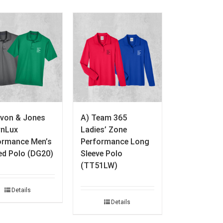
evon & Jones
A) Team 365
nLux
Ladies’ Zone
ormance Men’s
Performance Long
ed Polo (DG20)
Sleeve Polo
(TT51LW)
Details
Details