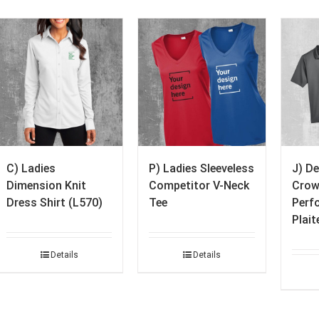
C) Ladies
P) Ladies Sleeveless
J) D
Dimension Knit
Competitor V-Neck
Crow
Dress Shirt (L570)
Tee
Perf
Plait
Details
Details