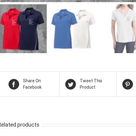
Share On
Tweet This
Facebook
Product
Related products