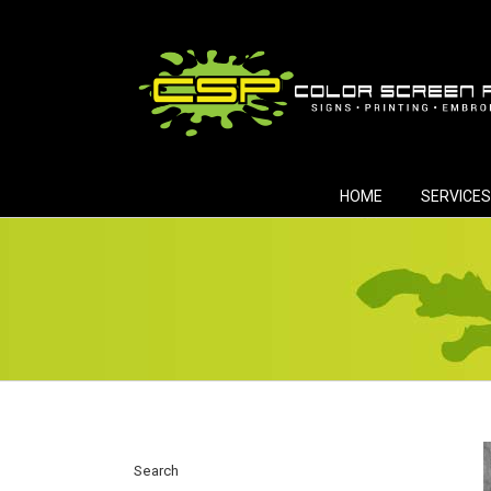
Skip
to
content
HOME
SERVICES
Search