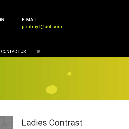
ON
E-MAIL:
printmyt@aol.com
CONTACT US
Ladies Contrast