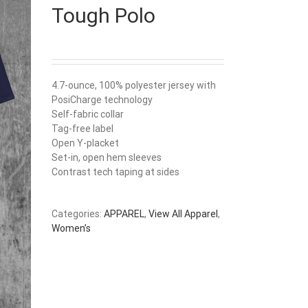
Tough Polo
4.7-ounce, 100% polyester jersey with
PosiCharge technology
Self-fabric collar
Tag-free label
Open Y-placket
Set-in, open hem sleeves
Contrast tech taping at sides
Categories:
APPAREL
,
View All Apparel
,
Women’s