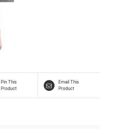
Pin This
Email This
Product
Product