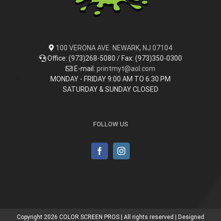
100 VERONA AVE. NEWARK, NJ 07104
Office: (973)268-5080 / Fax: (973)350-0300
E-mail:
printmyt@aol.com
MONDAY - FRIDAY 9:00 AM TO 6:30 PM
SATURDAY & SUNDAY CLOSED
FOLLOW US
Copyright
2026 COLOR SCREEN PROS | All rights reserved | Designed