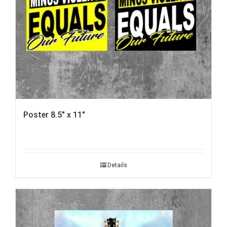
Poster 8.5″ x 11″
Details