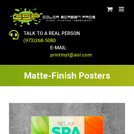
Skip
to
content
TALK TO A REAL PERSON
(973)268-5080
E-MAIL:
printmyt@aol.com
Matte-Finish Posters