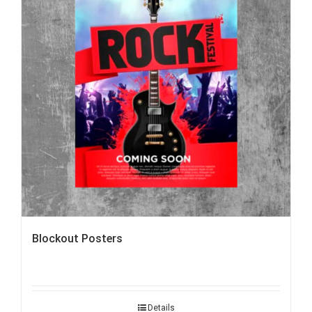
Blockout Posters
Details