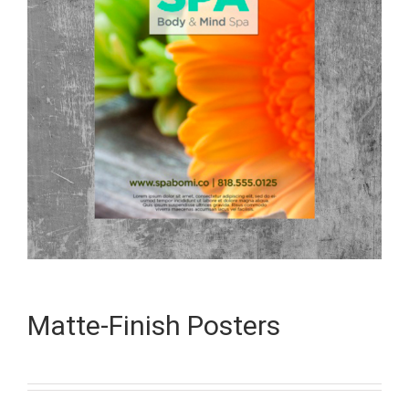
Matte-Finish Posters