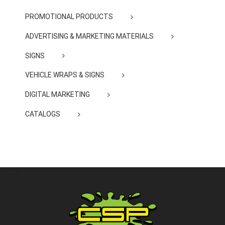
PROMOTIONAL PRODUCTS
ADVERTISING & MARKETING MATERIALS
SIGNS
VEHICLE WRAPS & SIGNS
DIGITAL MARKETING
CATALOGS