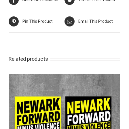
Pin This Product
Email This Product
Related products