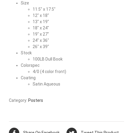
Size
11.5″ x 17.5″
12″ x 18″
13″ x 19″
18″ x 24″
19″ x 27″
24″ x 36″
26″ x 39″
Stock
100LB Dull Book
Colorspec
4/0 (4 color front)
Coating
Satin Aqueous
Category:
Posters
Share On Facebook
Tweet This Product