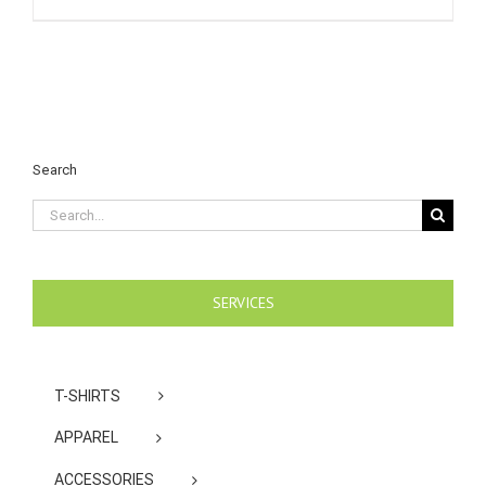
Search
Search
for:
SERVICES
T-SHIRTS
APPAREL
ACCESSORIES