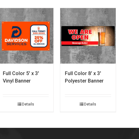
Full Color 5′ x 3′
Full Color 8′ x 3′
Vinyl Banner
Polyester Banner
Details
Details