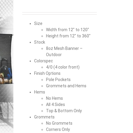
Size
Width from 12″ to 120″
Height from 12″ to 360″
Stock
8oz Mesh Banner –
Outdoor
Colorspec
4/0 (4 color front)
Finish Options
Pole Pockets
Grommets and Hems
Hems
No Hems
All 4 Sides
Top & Bottom Only
Grommets
No Grommets
Corners Only