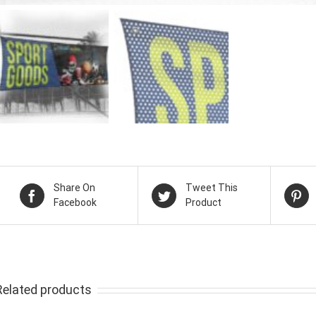
Share On
Tweet This
Facebook
Product
Related products