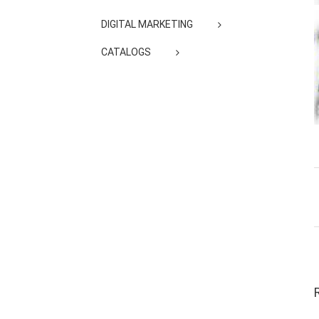
DIGITAL MARKETING
CATALOGS