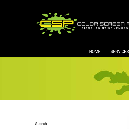
Skip
to
content
HOME
SERVICES
Search