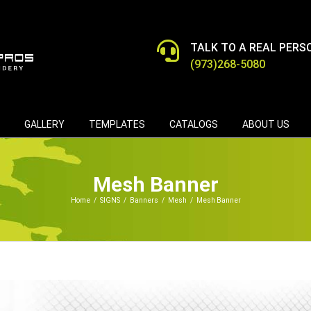
TALK TO A REAL PERS
(973)268-5080
GALLERY
TEMPLATES
CATALOGS
ABOUT US
Mesh Banner
Home
/
SIGNS
/
Banners
/
Mesh
/
Mesh Banner