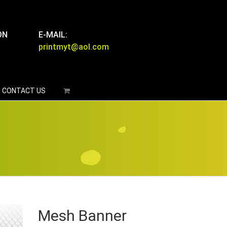
ON
E-MAIL:
printmyt@aol.com
CONTACT US
Mesh Banner