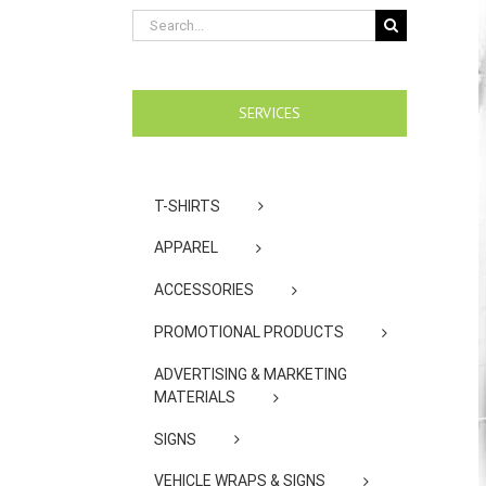
Search
for:
SERVICES
T-SHIRTS
APPAREL
ACCESSORIES
PROMOTIONAL PRODUCTS
ADVERTISING & MARKETING
MATERIALS
SIGNS
VEHICLE WRAPS & SIGNS