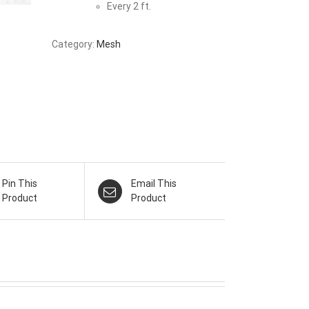
Every 2 ft.
Category:
Mesh
Pin This
Email This
Product
Product