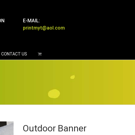
ON
E-MAIL:
printmyt@aol.com
CONTACT US
Outdoor Banner