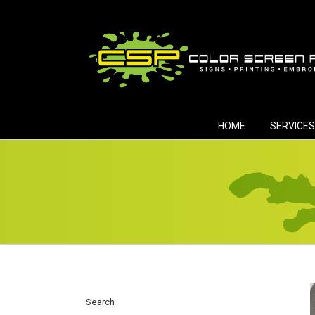
Skip
to
content
HOME
SERVICES
Search