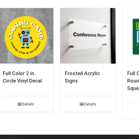
Full Color 2 in.
Frosted Acrylic
Full 
Circle Vinyl Decal
Signs
Roun
Squa
Details
Details