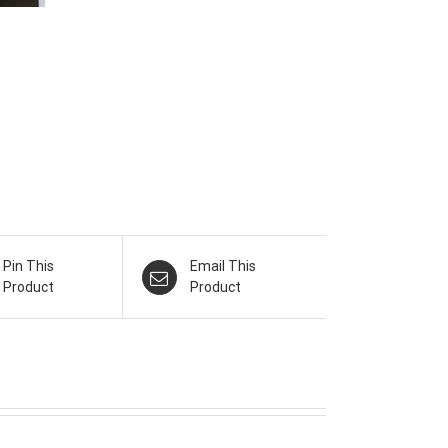
Pin This
Email This
Product
Product