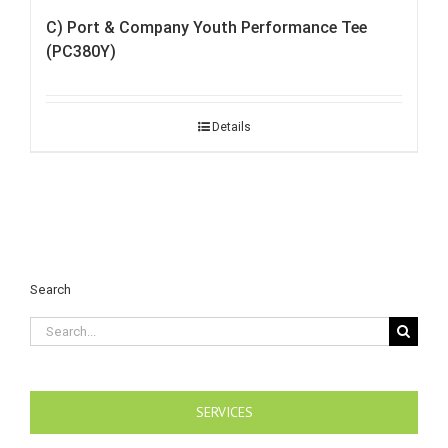
C) Port & Company Youth Performance Tee
(PC380Y)
Details
Search
Search
for:
SERVICES