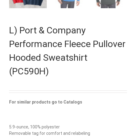
L) Port & Company
Performance Fleece Pullover
Hooded Sweatshirt
(PC590H)
For similar products go to Catalogs
5.9-ounce, 100% polyester
Removable tag for comfort and relabeling