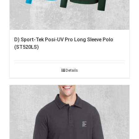
D) Sport-Tek Posi-UV Pro Long Sleeve Polo
(ST520LS)
Details