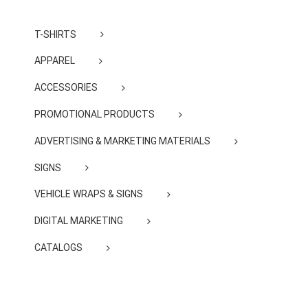
T-SHIRTS
APPAREL
ACCESSORIES
PROMOTIONAL PRODUCTS
ADVERTISING & MARKETING MATERIALS
SIGNS
VEHICLE WRAPS & SIGNS
DIGITAL MARKETING
CATALOGS