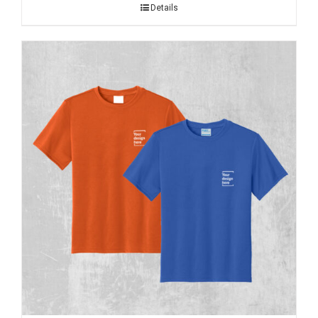
Details