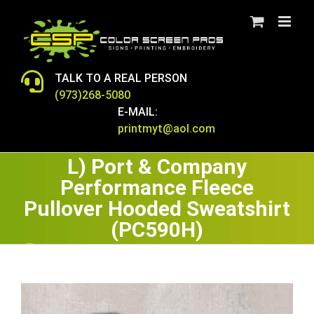
Skip
to
content
TALK TO A REAL PERSON
(973)268-5080
E-MAIL:
printmyt@aol.com
L) Port & Company
Performance Fleece
Pullover Hooded Sweatshirt
(PC590H)