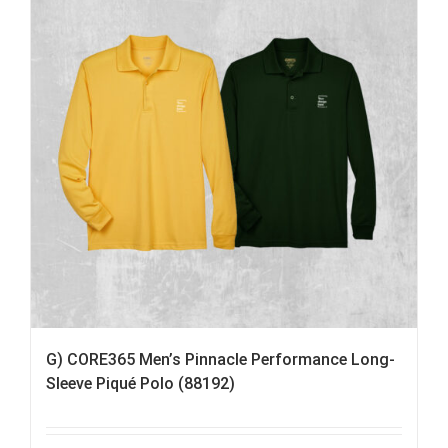
G) CORE365 Men’s Pinnacle Performance Long-
Sleeve Piqué Polo (88192)