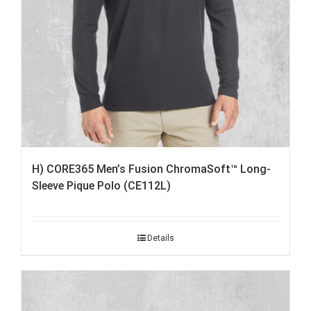
H) CORE365 Men’s Fusion ChromaSoft™ Long-
Sleeve Pique Polo (CE112L)
Details