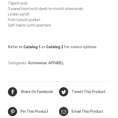
Taped neck
3-panel hood with dyed-to-match drawcords
Locker patch
Front pouch pocket
Self-fabric cuffs and hem
Refer to
Catalog 1
or
Catalog 2
for colors options
Categories:
Activewear
,
APPAREL
Share On Facebook
Tweet This Product
Pin This Product
Email This Product