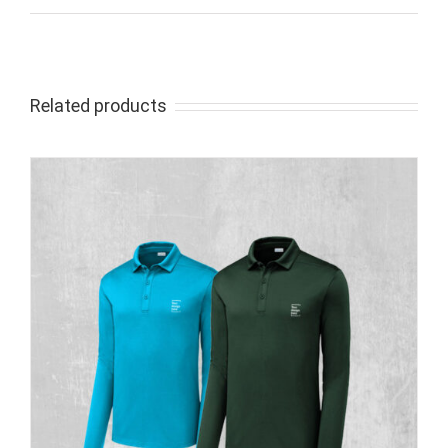
Related products