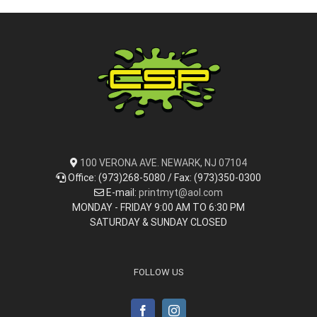
100 VERONA AVE. NEWARK, NJ 07104
Office: (973)268-5080 / Fax: (973)350-0300
E-mail:
printmyt@aol.com
MONDAY - FRIDAY 9:00 AM TO 6:30 PM
SATURDAY & SUNDAY CLOSED
FOLLOW US