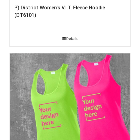
P) District Women’s V.I.T. Fleece Hoodie
(DT6101)
Details