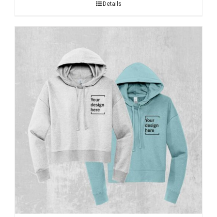
Details