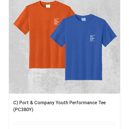
C) Port & Company Youth Performance Tee
(PC380Y)