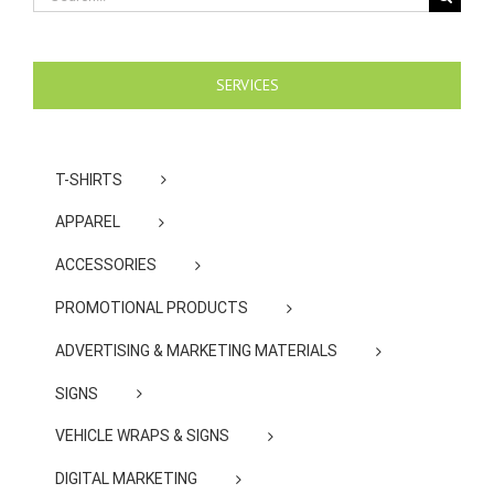
for:
SERVICES
T-SHIRTS
APPAREL
ACCESSORIES
PROMOTIONAL PRODUCTS
ADVERTISING & MARKETING MATERIALS
SIGNS
VEHICLE WRAPS & SIGNS
DIGITAL MARKETING