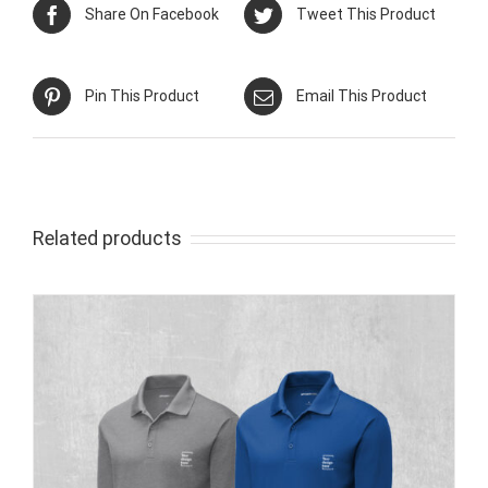
Share On Facebook
Tweet This Product
Pin This Product
Email This Product
Related products