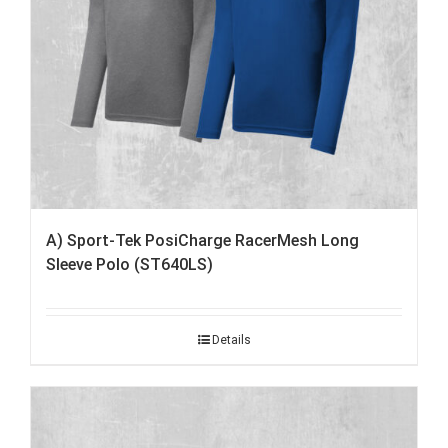
A) Sport-Tek PosiCharge RacerMesh Long
Sleeve Polo (ST640LS)
Details