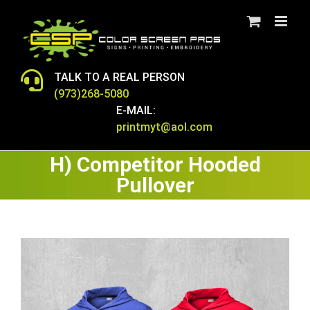
Skip
to
content
TALK TO A REAL PERSON
(973)268-5080
E-MAIL:
printmyt@aol.com
H) Competitor Hooded
Pullover