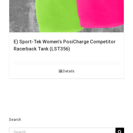
E) Sport-Tek Women’s PosiCharge Competitor
Racerback Tank (LST356)
Details
Search
Search