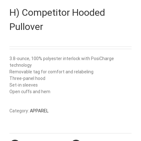
H) Competitor Hooded
Pullover
3.8-ounce, 100% polyester interlock with PosiCharge
technology
Removable tag for comfort and relabeling
Three-panel hood
Set-in sleeves
Open cuffs and hem
Category:
APPAREL