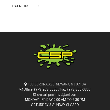
CATALOGS
100 VERONA AVE. NEWARK, NJ 07104
Office: (973)268-5080 / Fax: (973)350-0300
E-mail:
printmyt@aol.com
MONDAY - FRIDAY 9:00 AM TO 6:30 PM
SATURDAY & SUNDAY CLOSED