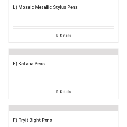
L) Mosaic Metallic Stylus Pens
Details
E) Katana Pens
Details
F) Tryit Bight Pens