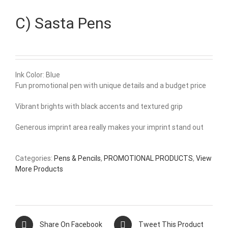
C) Sasta Pens
Ink Color: Blue
Fun promotional pen with unique details and a budget price
Vibrant brights with black accents and textured grip
Generous imprint area really makes your imprint stand out
Categories:
Pens & Pencils
,
PROMOTIONAL PRODUCTS
,
View
More Products
Share On Facebook
Tweet This Product