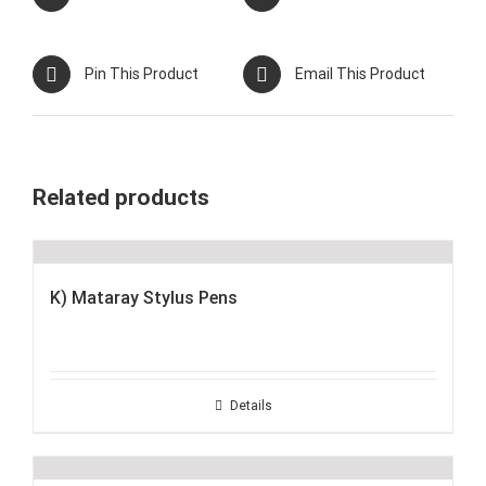
Pin This Product
Email This Product
Related products
K) Mataray Stylus Pens
Details