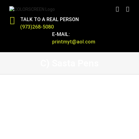
Skip
to
content
TALK TO A REAL PERSON
(973)268-5080
E-MAIL:
printmyt@aol.com
C) Sasta Pens