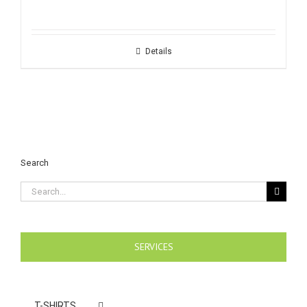
Details
Search
Search
for:
SERVICES
T-SHIRTS