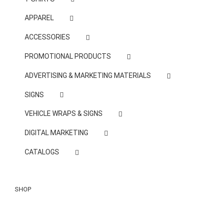
APPAREL
ACCESSORIES
PROMOTIONAL PRODUCTS
ADVERTISING & MARKETING MATERIALS
SIGNS
VEHICLE WRAPS & SIGNS
DIGITAL MARKETING
CATALOGS
SHOP