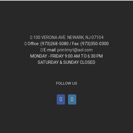
100 VERONA AVE. NEWARK, NJ 07104
Office: (973)268-5080 / Fax: (973)350-0300
E-mail:
printmyt@aol.com
MONDAY - FRIDAY 9:00 AM TO 6:30 PM
SATURDAY & SUNDAY CLOSED
FOLLOW US