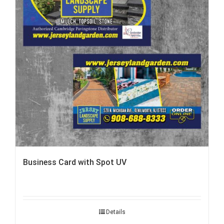
Business Card with Spot UV
Details