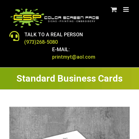
Skip
to
content
TALK TO A REAL PERSON
(973)268-5080
E-MAIL:
printmyt@aol.com
Standard Business Cards