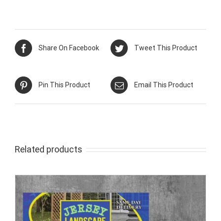
Share On Facebook
Tweet This Product
Pin This Product
Email This Product
Related products