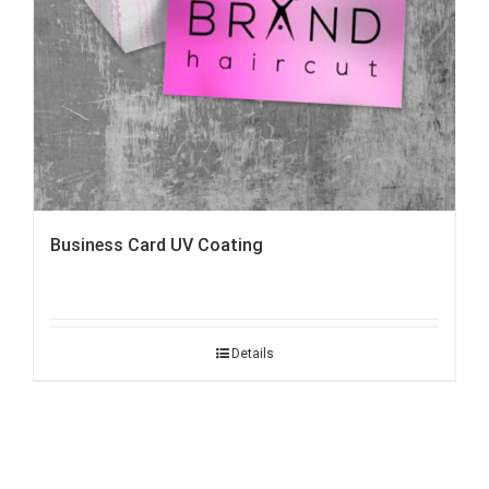
Business Card UV Coating
Details