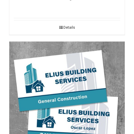
Details