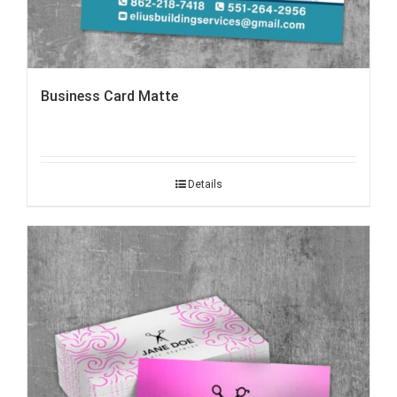
Business Card Matte
Details