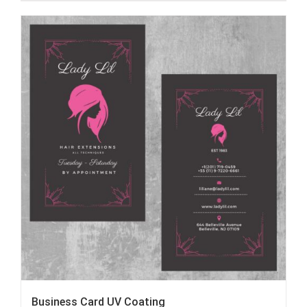
Business Card UV Coating