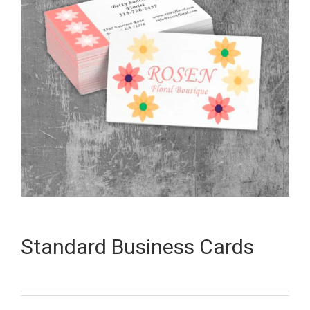
Standard Business Cards