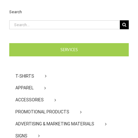
Search
Search
for:
SERVICES
T-SHIRTS
APPAREL
ACCESSORIES
PROMOTIONAL PRODUCTS
ADVERTISING & MARKETING MATERIALS
SIGNS