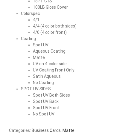
18PT C1S
100LB Gloss Cover
Colorspec
4/1
4/4 (4 color both sides)
4/0 (4 color front)
Coating
Spot UV
Aqueous Coating
Matte
UV on 4-color side
UV Coating Front Only
Satin Aqueous
No Coating
SPOT UV SIDES
Spot UV Both Sides
Spot UV Back
Spot UV Front
No Spot UV
Categories:
Business Cards
,
Matte