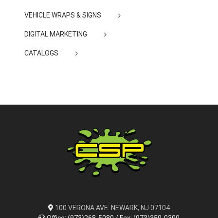
VEHICLE WRAPS & SIGNS
DIGITAL MARKETING
CATALOGS
100 VERONA AVE. NEWARK, NJ 07104
Office: (973)268-5080 / Fax: (973)350-0300