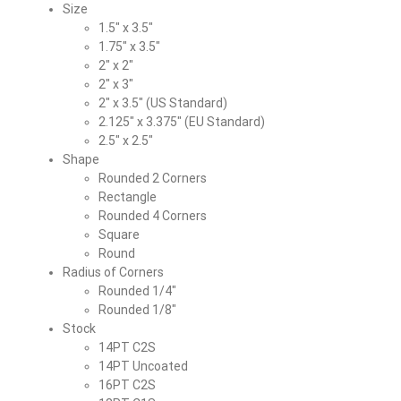
Size
1.5″ x 3.5″
1.75″ x 3.5″
2″ x 2″
2″ x 3″
2″ x 3.5″ (US Standard)
2.125″ x 3.375″ (EU Standard)
2.5″ x 2.5″
Shape
Rounded 2 Corners
Rectangle
Rounded 4 Corners
Square
Round
Radius of Corners
Rounded 1/4″
Rounded 1/8″
Stock
14PT C2S
14PT Uncoated
16PT C2S