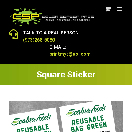
Skip
to
content
TALK TO A REAL PERSON
(973)268-5080
E-MAIL:
printmyt@aol.com
Square Sticker