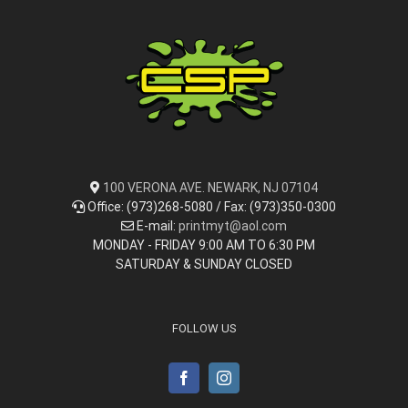
100 VERONA AVE. NEWARK, NJ 07104
Office: (973)268-5080 / Fax: (973)350-0300
E-mail:
printmyt@aol.com
MONDAY - FRIDAY 9:00 AM TO 6:30 PM
SATURDAY & SUNDAY CLOSED
FOLLOW US