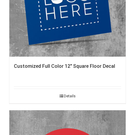
Customized Full Color 12″ Square Floor Decal
Details