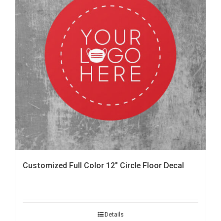
Customized Full Color 12″ Circle Floor Decal
Details