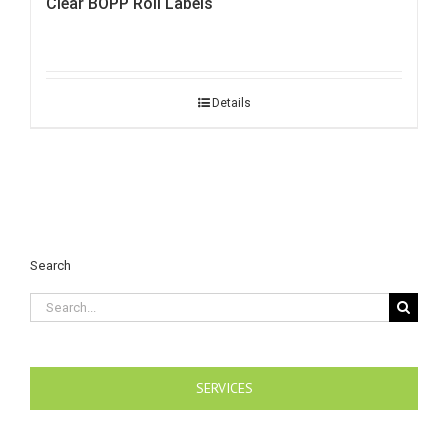
Clear BOPP Roll Labels
Details
Search
Search
for:
SERVICES