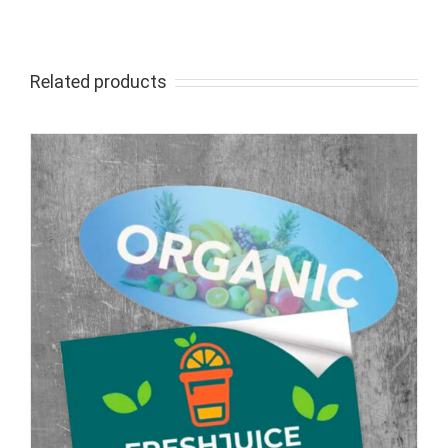
Related products