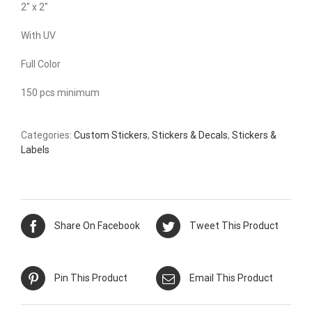
2″ x 2″
With UV
Full Color
150 pcs minimum
Categories:
Custom Stickers
,
Stickers & Decals
,
Stickers &
Labels
Share On Facebook
Tweet This Product
Pin This Product
Email This Product