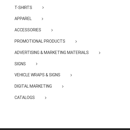
T-SHIRTS
APPAREL
ACCESSORIES
PROMOTIONAL PRODUCTS
ADVERTISING & MARKETING MATERIALS
SIGNS
VEHICLE WRAPS & SIGNS
DIGITAL MARKETING
CATALOGS