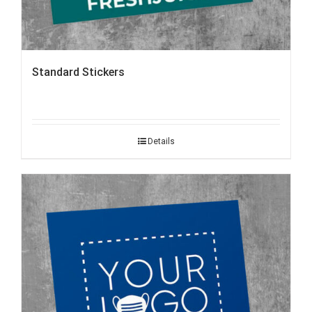
Standard Stickers
Details