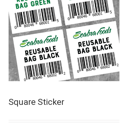
Square Sticker