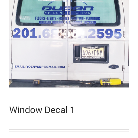
Window Decal 1