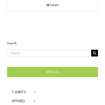
Details
Search
Search
for:
SERVICES
T-SHIRTS
APPAREL