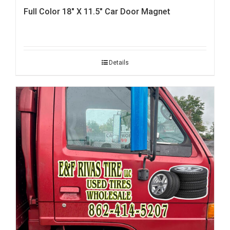
Full Color 18″ X 11.5″ Car Door Magnet
Details