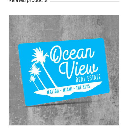
Related products