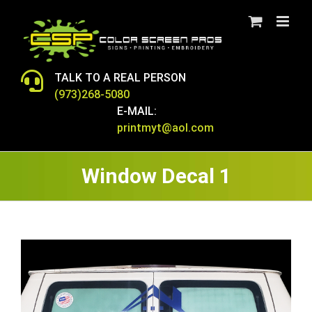
Skip
to
content
TALK TO A REAL PERSON
(973)268-5080
E-MAIL:
printmyt@aol.com
Window Decal 1