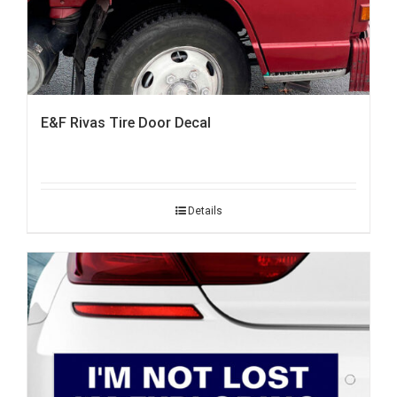
E&F Rivas Tire Door Decal
Details