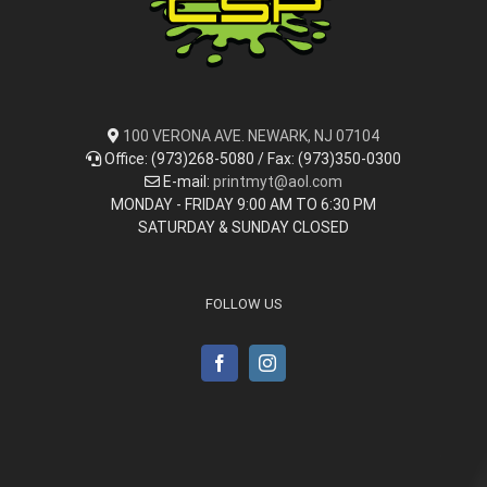
100 VERONA AVE. NEWARK, NJ 07104
Office: (973)268-5080 / Fax: (973)350-0300
E-mail:
printmyt@aol.com
MONDAY - FRIDAY 9:00 AM TO 6:30 PM
SATURDAY & SUNDAY CLOSED
FOLLOW US