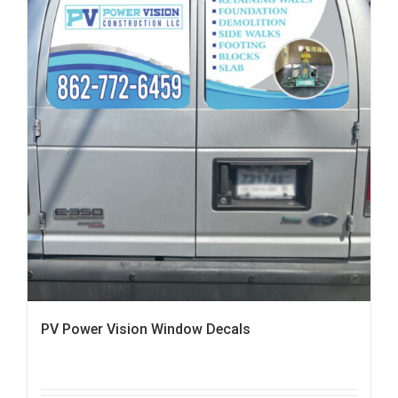
PV Power Vision Window Decals