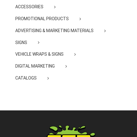
ACCESSORIES
PROMOTIONAL PRODUCTS
ADVERTISING & MARKETING MATERIALS
SIGNS
VEHICLE WRAPS & SIGNS
DIGITAL MARKETING
CATALOGS