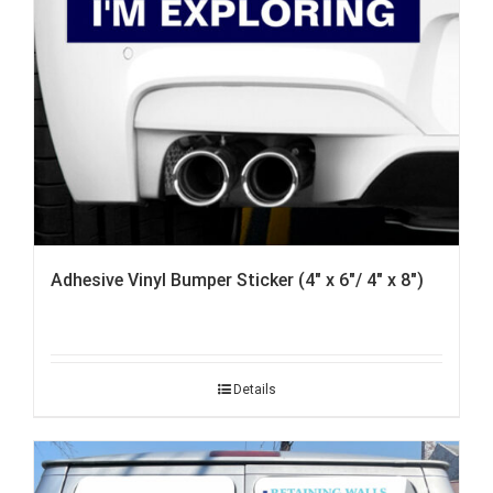
Adhesive Vinyl Bumper Sticker (4″ x 6″/ 4″ x 8″)
Details