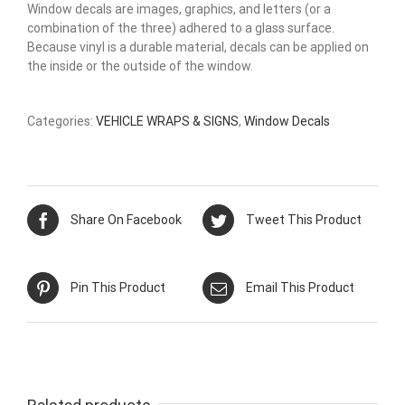
Window decals are images, graphics, and letters (or a
combination of the three) adhered to a glass surface.
Because vinyl is a durable material, decals can be applied on
the inside or the outside of the window.
Categories:
VEHICLE WRAPS & SIGNS
,
Window Decals
Share On Facebook
Tweet This Product
Pin This Product
Email This Product