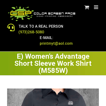
Skip
to
content
TALK TO A REAL PERSON
(973)268-5080
E-MAIL:
printmyt@aol.com
E) Women’s Advantage
Short Sleeve Work Shirt
(M585W)