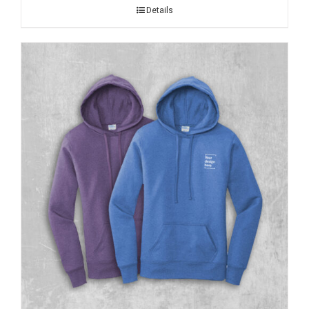
Details