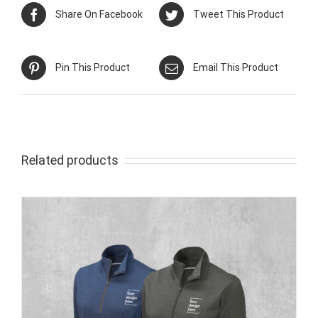
Share On Facebook
Tweet This Product
Pin This Product
Email This Product
Related products