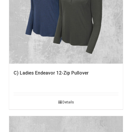
C) Ladies Endeavor 12-Zip Pullover
Details