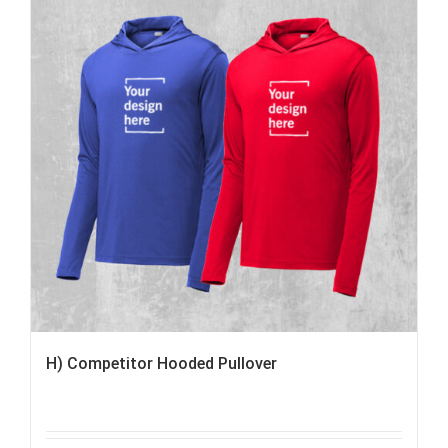
H) Competitor Hooded Pullover