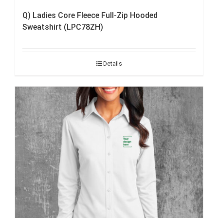
Q) Ladies Core Fleece Full-Zip Hooded
Sweatshirt (LPC78ZH)
Details