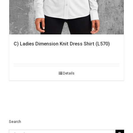
C) Ladies Dimension Knit Dress Shirt (L570)
Details
Search
Search