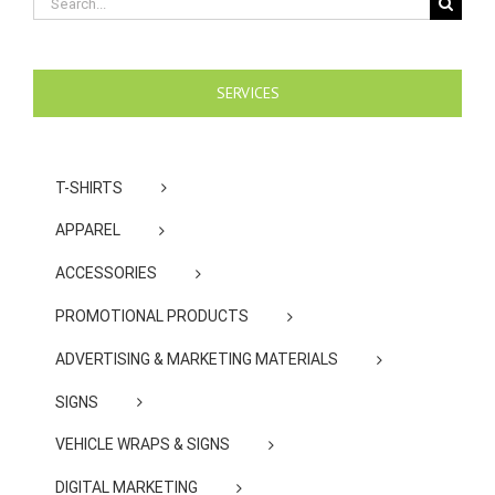
for:
SERVICES
T-SHIRTS
APPAREL
ACCESSORIES
PROMOTIONAL PRODUCTS
ADVERTISING & MARKETING MATERIALS
SIGNS
VEHICLE WRAPS & SIGNS
DIGITAL MARKETING