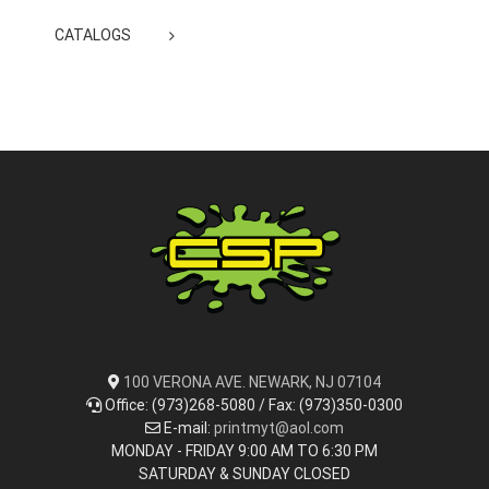
CATALOGS
100 VERONA AVE. NEWARK, NJ 07104
Office: (973)268-5080 / Fax: (973)350-0300
E-mail:
printmyt@aol.com
MONDAY - FRIDAY 9:00 AM TO 6:30 PM
SATURDAY & SUNDAY CLOSED