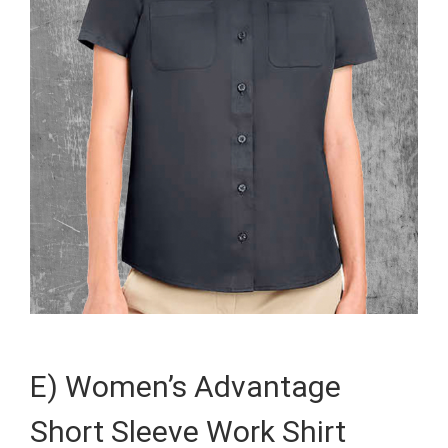
E) Women’s Advantage
Short Sleeve Work Shirt