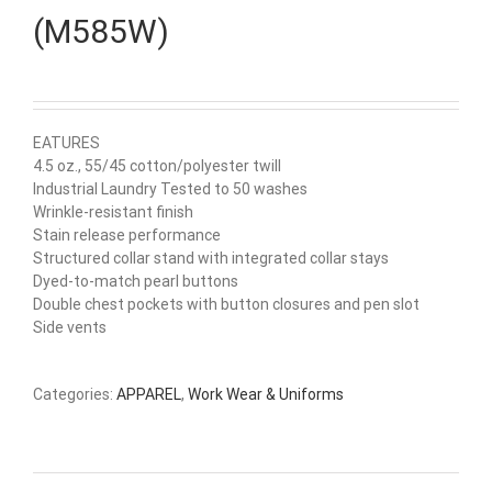
(M585W)
EATURES
4.5 oz., 55/45 cotton/polyester twill
Industrial Laundry Tested to 50 washes
Wrinkle-resistant finish
Stain release performance
Structured collar stand with integrated collar stays
Dyed-to-match pearl buttons
Double chest pockets with button closures and pen slot
Side vents
Categories:
APPAREL
,
Work Wear & Uniforms